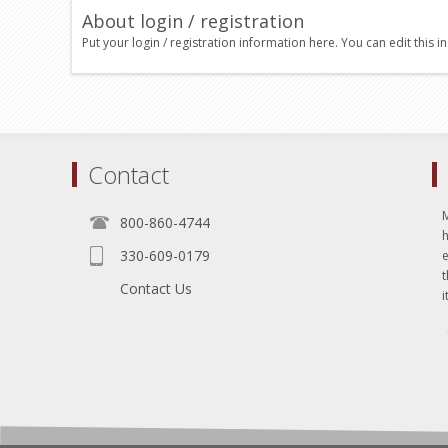
About login / registration
Put your login / registration information here. You can edit this in
Contact
800-860-4744
330-609-0179
e
t
Contact Us
i