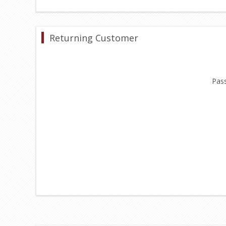
Returning Customer
Pas