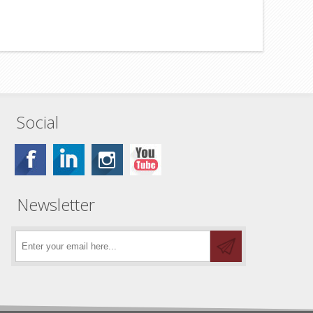
Social
Newsletter