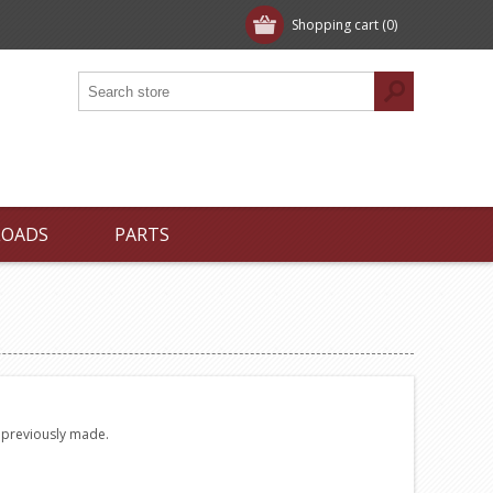
Shopping cart
(0)
LOADS
PARTS
e previously made.