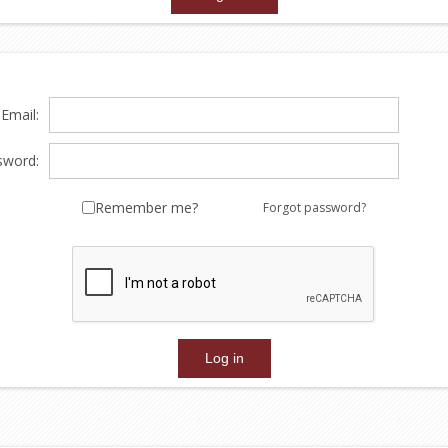
Email:
sword:
Remember me?
Forgot password?