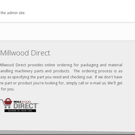
 the admin site.
Millwood Direct
Millwood Direct provides online ordering for packaging and material
handling machinery parts and products. The ordering process is as
asy as specifying the part you need and checking out. If we don't have
he part or product you're looking for, simply call or e-mail us. We'll get
t for you.