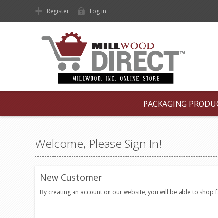
Register
Log in
PACKAGING PRODU
Welcome, Please Sign In!
New Customer
By creating an account on our website, you will be able to shop 