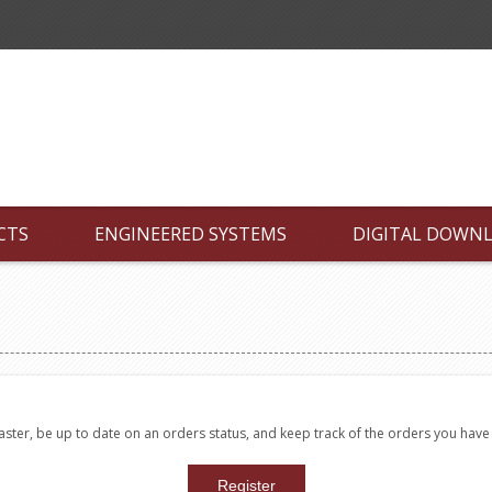
CTS
ENGINEERED SYSTEMS
DIGITAL DOWN
faster, be up to date on an orders status, and keep track of the orders you hav