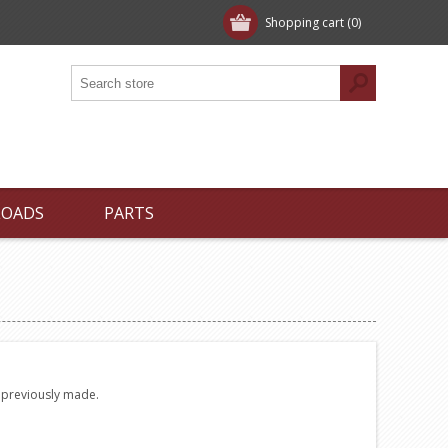
Shopping cart
(0)
LOADS
PARTS
e previously made.