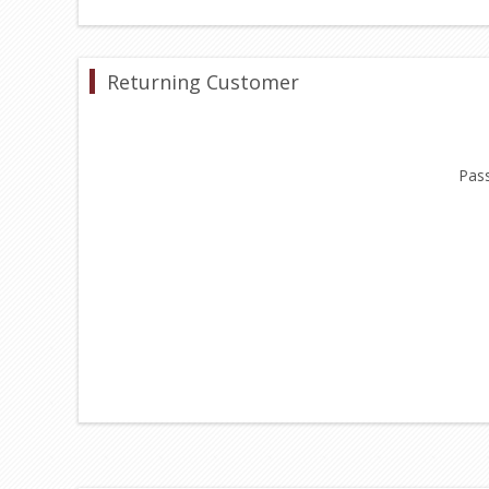
Returning Customer
Pas