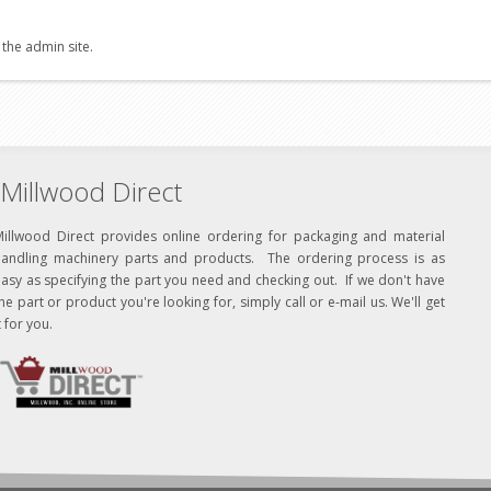
 the admin site.
Millwood Direct
Millwood Direct provides online ordering for packaging and material
handling machinery parts and products. The ordering process is as
asy as specifying the part you need and checking out. If we don't have
he part or product you're looking for, simply call or e-mail us. We'll get
t for you.