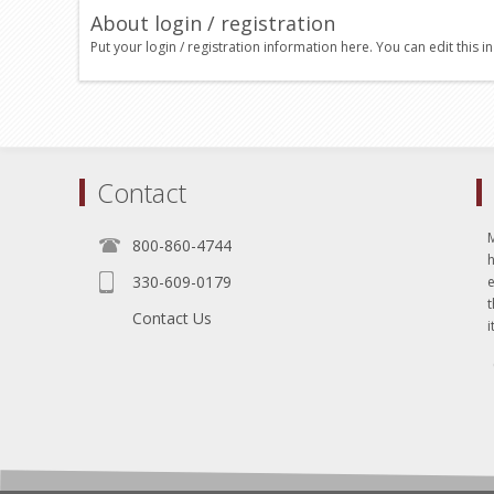
About login / registration
Put your login / registration information here. You can edit this in
Contact
800-860-4744
330-609-0179
e
t
Contact Us
i