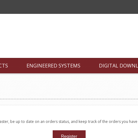
CTS
ENGINEERED SYSTEMS
DIGITAL DOWN
faster, be up to date on an orders status, and keep track of the orders you hav