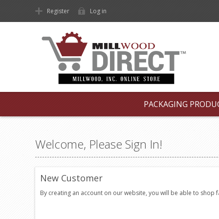
Register
Log in
PACKAGING PRODU
Welcome, Please Sign In!
New Customer
By creating an account on our website, you will be able to shop 