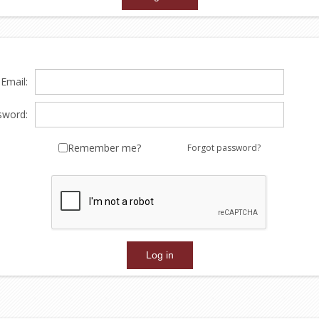
Email:
sword:
Remember me?
Forgot password?