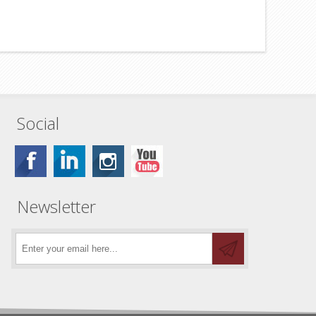
Social
Newsletter