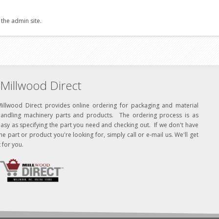
 the admin site.
Millwood Direct
Millwood Direct provides online ordering for packaging and material
handling machinery parts and products. The ordering process is as
asy as specifying the part you need and checking out. If we don't have
he part or product you're looking for, simply call or e-mail us. We'll get
t for you.