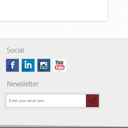
Social
Newsletter