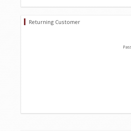
Returning Customer
Pas