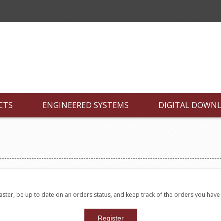
CTS
ENGINEERED SYSTEMS
DIGITAL DOWN
faster, be up to date on an orders status, and keep track of the orders you hav