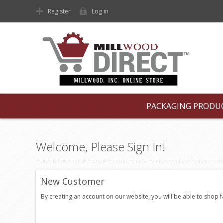
Register
Log in
PACKAGING PRODU
Welcome, Please Sign In!
New Customer
By creating an account on our website, you will be able to shop 