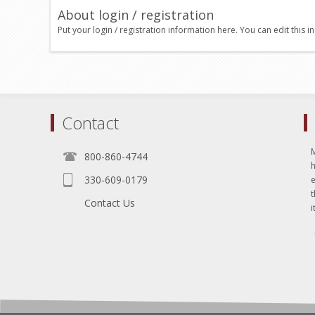
About login / registration
Put your login / registration information here. You can edit this in
Contact
800-860-4744
330-609-0179
e
t
Contact Us
i