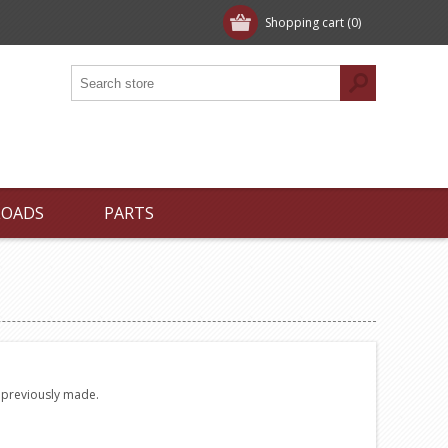
Shopping cart
(0)
LOADS
PARTS
e previously made.