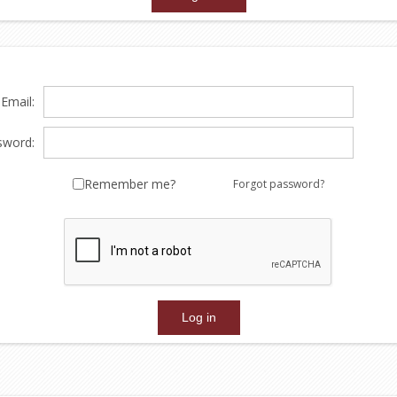
Email:
sword:
Remember me?
Forgot password?