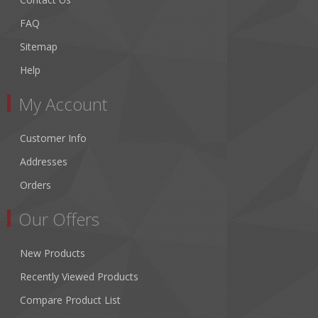
FAQ
Sitemap
Help
My Account
Customer Info
Addresses
Orders
Our Offers
New Products
Recently Viewed Products
Compare Product List