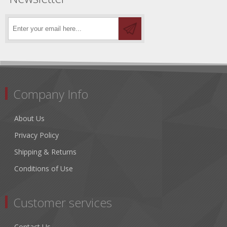
Company Info
About Us
Privacy Policy
Shipping & Returns
Conditions of Use
Customer services
Contact Us