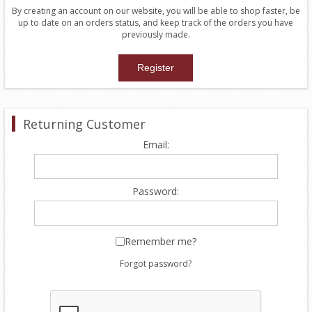
By creating an account on our website, you will be able to shop faster, be
up to date on an orders status, and keep track of the orders you have
previously made.
Returning Customer
Email:
Password:
Remember me?
Forgot password?