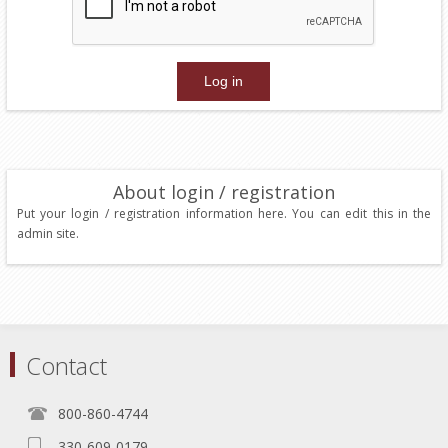
About login / registration
Put your login / registration information here. You can edit this in the
admin site.
Contact
800-860-4744
330-609-0179