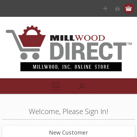
Welcome, Please Sign In!
New Customer