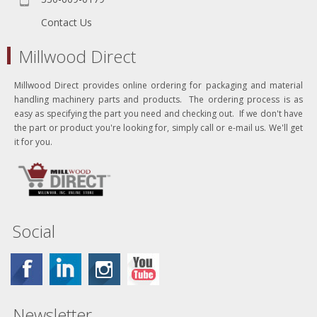
Contact Us
Millwood Direct
Millwood Direct provides online ordering for packaging and material
handling machinery parts and products. The ordering process is as
easy as specifying the part you need and checking out. If we don't have
the part or product you're looking for, simply call or e-mail us. We'll get
it for you.
Social
Newsletter