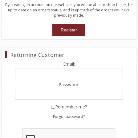
By creating an account on our website, you will be able to shop faster, be
up to date on an orders status, and keep track of the orders you have
previously made.
Returning Customer
Email:
Password:
Remember me?
Forgot password?