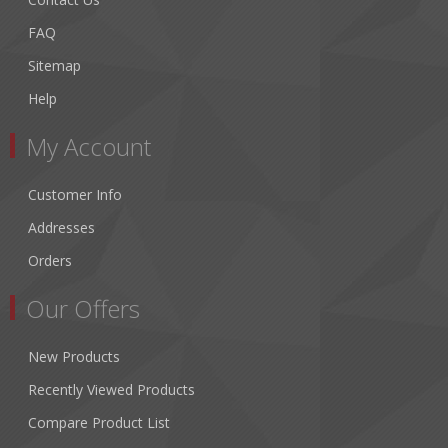
FAQ
Sitemap
Help
My Account
Customer Info
Addresses
Orders
Our Offers
New Products
Recently Viewed Products
Compare Product List