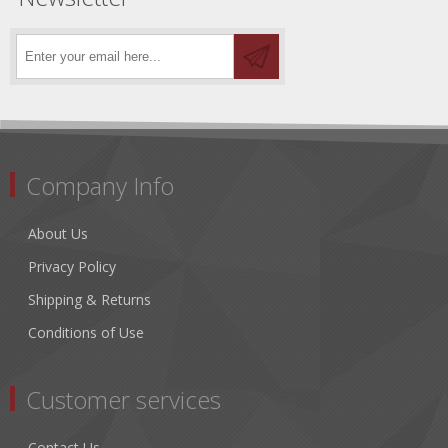
Company Info
About Us
Privacy Policy
Shipping & Returns
Conditions of Use
Customer services
Contact Us