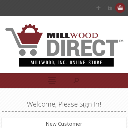
Welcome, Please Sign In!
New Customer