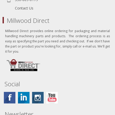
Contact Us
Millwood Direct
Millwood Direct provides online ordering for packaging and material
handling machinery parts and products. The ordering process is as
easy as specifying the part you need and checking out. If we don't have
the part or product you're looking for, simply call or e-mail us. We'll get
it for you.
Social
Newsletter