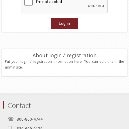
About login / registration
Put your login / registration information here. You can edit this in the
admin site.
Contact
800-860-4744
330-609-0179