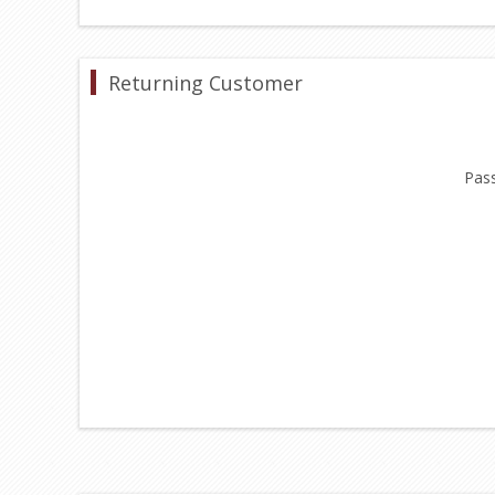
Returning Customer
Pas