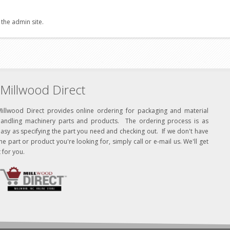
 the admin site.
Millwood Direct
Millwood Direct provides online ordering for packaging and material
handling machinery parts and products. The ordering process is as
asy as specifying the part you need and checking out. If we don't have
he part or product you're looking for, simply call or e-mail us. We'll get
t for you.