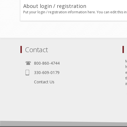
About login / registration
Put your login / registration information here. You can edit this in
Contact
800-860-4744
330-609-0179
e
t
Contact Us
i