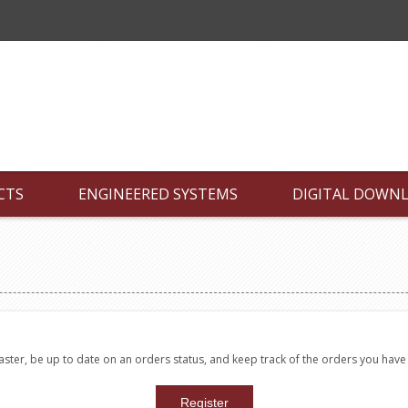
CTS
ENGINEERED SYSTEMS
DIGITAL DOWN
faster, be up to date on an orders status, and keep track of the orders you hav