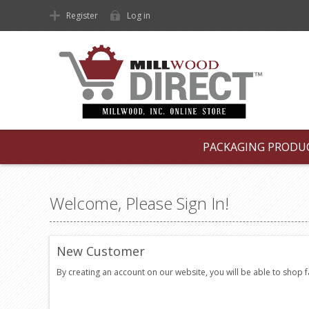
Register
Log in
PACKAGING PRODU
Welcome, Please Sign In!
New Customer
By creating an account on our website, you will be able to shop 