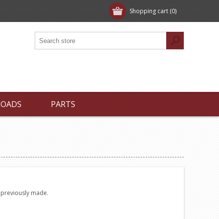
Shopping cart
(0)
LOADS
PARTS
e previously made.