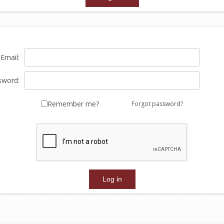
Email:
sword:
Remember me?
Forgot password?