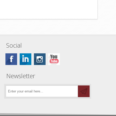
Social
Newsletter