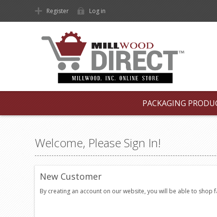
Register
Log in
PACKAGING PRODU
Welcome, Please Sign In!
New Customer
By creating an account on our website, you will be able to shop 