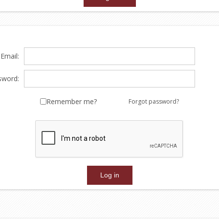
Email:
sword:
Remember me?
Forgot password?