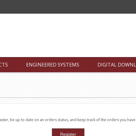
CTS
ENGINEERED SYSTEMS
DIGITAL DOWN
faster, be up to date on an orders status, and keep track of the orders you hav