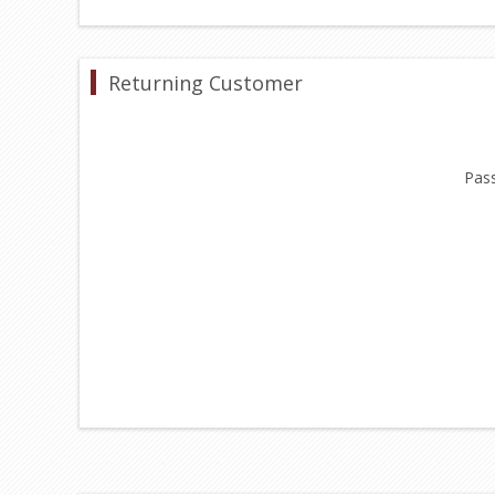
Returning Customer
Pas