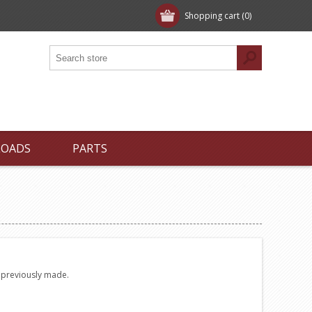
Shopping cart
(0)
LOADS
PARTS
e previously made.