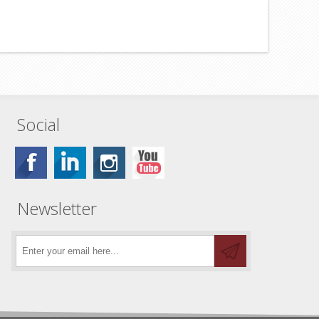
Social
Newsletter