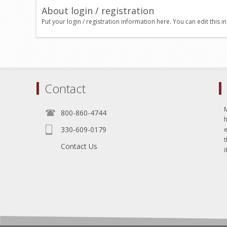
About login / registration
Put your login / registration information here. You can edit this in
Contact
800-860-4744
330-609-0179
e
t
Contact Us
i