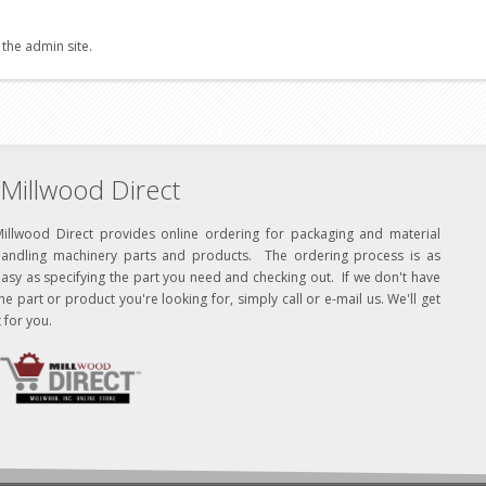
 the admin site.
Millwood Direct
Millwood Direct provides online ordering for packaging and material
handling machinery parts and products. The ordering process is as
asy as specifying the part you need and checking out. If we don't have
he part or product you're looking for, simply call or e-mail us. We'll get
t for you.