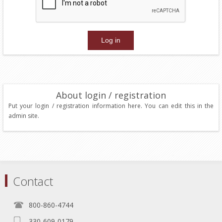
About login / registration
Put your login / registration information here. You can edit this in the
admin site.
Contact
800-860-4744
330-609-0179