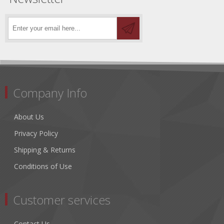
Company Info
About Us
Privacy Policy
Shipping & Returns
Conditions of Use
Customer services
Contact Us