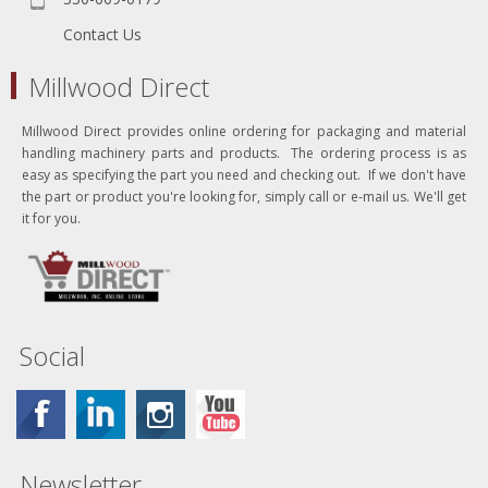
Contact Us
Millwood Direct
Millwood Direct provides online ordering for packaging and material
handling machinery parts and products. The ordering process is as
easy as specifying the part you need and checking out. If we don't have
the part or product you're looking for, simply call or e-mail us. We'll get
it for you.
Social
Newsletter