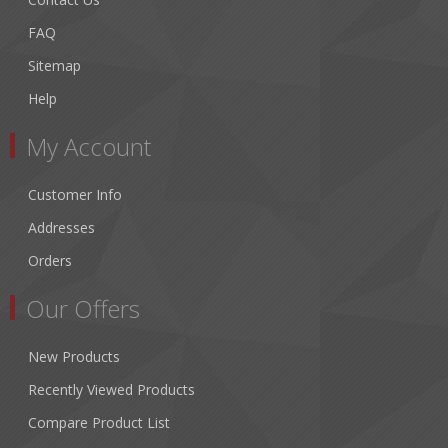
FAQ
Sitemap
Help
My Account
Customer Info
Addresses
Orders
Our Offers
New Products
Recently Viewed Products
Compare Product List