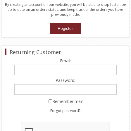
By creating an account on our website, you will be able to shop faster, be
up to date on an orders status, and keep track of the orders you have
previously made.
Returning Customer
Email:
Password:
Remember me?
Forgot password?