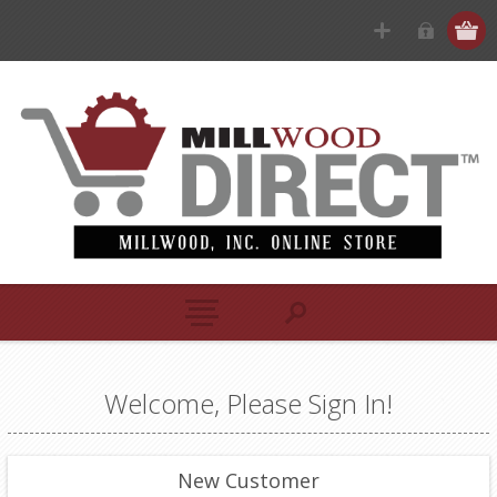
Welcome, Please Sign In!
New Customer