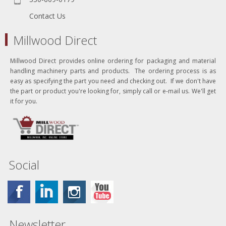
Contact Us
Millwood Direct
Millwood Direct provides online ordering for packaging and material
handling machinery parts and products. The ordering process is as
easy as specifying the part you need and checking out. If we don't have
the part or product you're looking for, simply call or e-mail us. We'll get
it for you.
Social
Newsletter