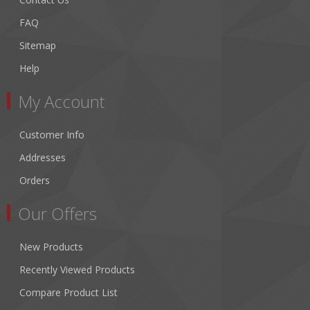
FAQ
Sitemap
Help
My Account
Customer Info
Addresses
Orders
Our Offers
New Products
Recently Viewed Products
Compare Product List