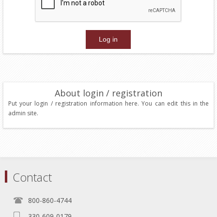
About login / registration
Put your login / registration information here. You can edit this in the
admin site.
Contact
800-860-4744
330-609-0179