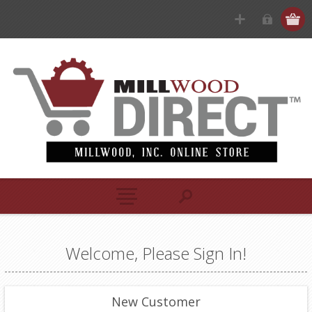
Welcome, Please Sign In!
New Customer