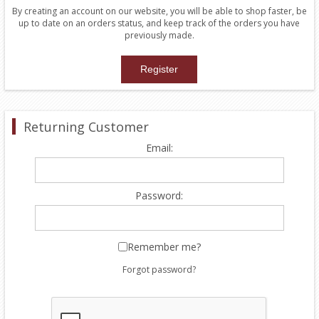
By creating an account on our website, you will be able to shop faster, be
up to date on an orders status, and keep track of the orders you have
previously made.
Returning Customer
Email:
Password:
Remember me?
Forgot password?