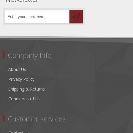
Company Info
About Us
Privacy Policy
Shipping & Returns
Conditions of Use
Customer services
Contact Us