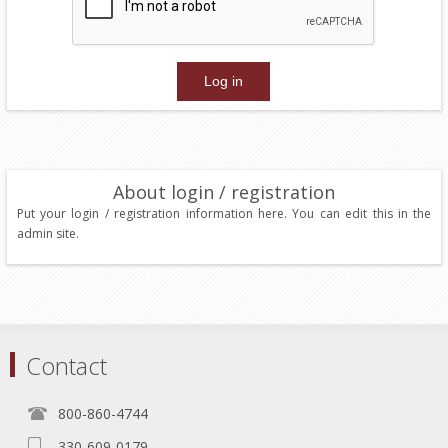
About login / registration
Put your login / registration information here. You can edit this in the
admin site.
Contact
800-860-4744
330-609-0179