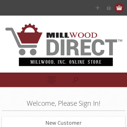
Welcome, Please Sign In!
New Customer