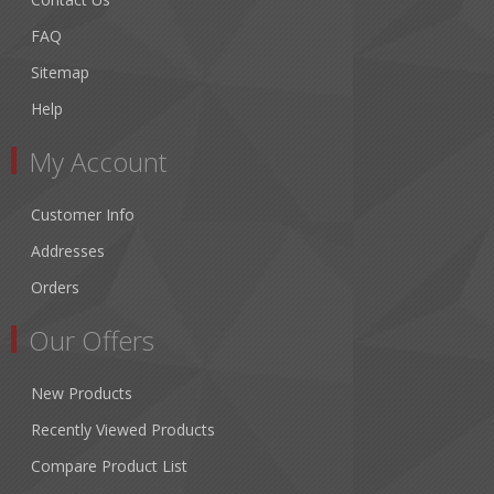
FAQ
Sitemap
Help
My Account
Customer Info
Addresses
Orders
Our Offers
New Products
Recently Viewed Products
Compare Product List