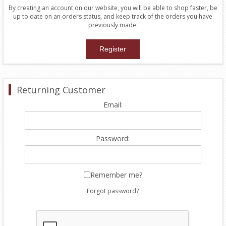
By creating an account on our website, you will be able to shop faster, be
up to date on an orders status, and keep track of the orders you have
previously made.
Returning Customer
Email:
Password:
Remember me?
Forgot password?