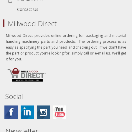
Contact Us
Millwood Direct
Millwood Direct provides online ordering for packaging and material
handling machinery parts and products. The ordering process is as
easy as specifying the part you need and checking out. If we don't have
the part or product you're looking for, simply call or e-mail us. We'll get
it for you.
Social
Newsletter