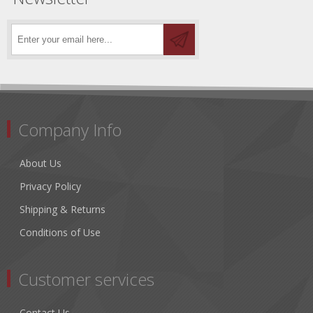
Company Info
About Us
Privacy Policy
Shipping & Returns
Conditions of Use
Customer services
Contact Us