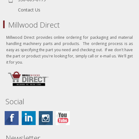
Contact Us
Millwood Direct
Millwood Direct provides online ordering for packaging and material
handling machinery parts and products. The ordering process is as
easy as specifying the part you need and checking out. If we don't have
the part or product you're looking for, simply call or e-mail us. We'll get
it for you.
Social
Newsletter