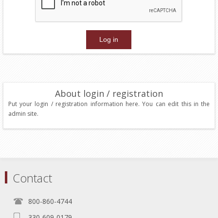
About login / registration
Put your login / registration information here. You can edit this in the
admin site.
Contact
800-860-4744
330-609-0179