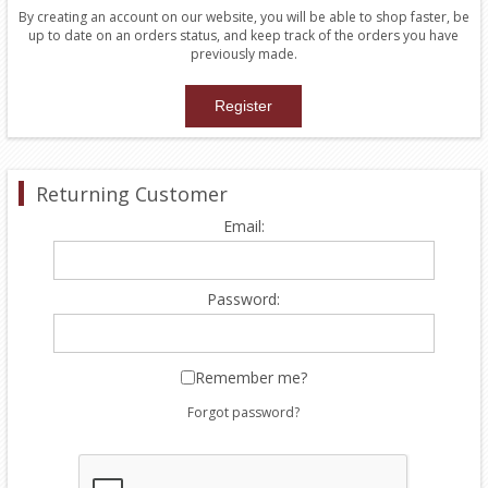
By creating an account on our website, you will be able to shop faster, be
up to date on an orders status, and keep track of the orders you have
previously made.
Returning Customer
Email:
Password:
Remember me?
Forgot password?