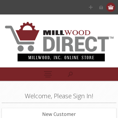
Welcome, Please Sign In!
New Customer