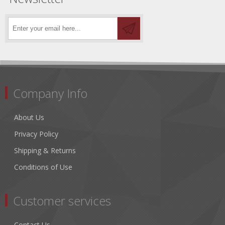
Company Info
About Us
Privacy Policy
Shipping & Returns
Conditions of Use
Customer services
Contact Us