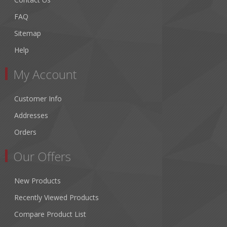
FAQ
Sitemap
Help
My Account
Customer Info
Addresses
Orders
Our Offers
New Products
Recently Viewed Products
Compare Product List