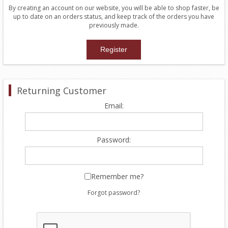
By creating an account on our website, you will be able to shop faster, be
up to date on an orders status, and keep track of the orders you have
previously made.
Returning Customer
Email:
Password:
Remember me?
Forgot password?