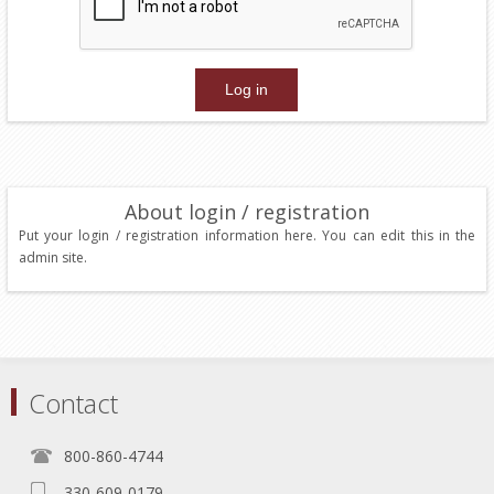
About login / registration
Put your login / registration information here. You can edit this in the
admin site.
Contact
800-860-4744
330-609-0179