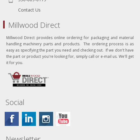
Contact Us
Millwood Direct
Millwood Direct provides online ordering for packaging and material
handling machinery parts and products. The ordering process is as
easy as specifying the part you need and checking out. If we don't have
the part or product you're looking for, simply call or e-mail us. We'll get
it for you.
Social
Newsletter