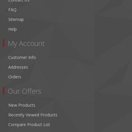
FAQ
Sitemap
Help
My Account
Customer Info
Addresses
Orders
Our Offers
New Products
Recently Viewed Products
Compare Product List