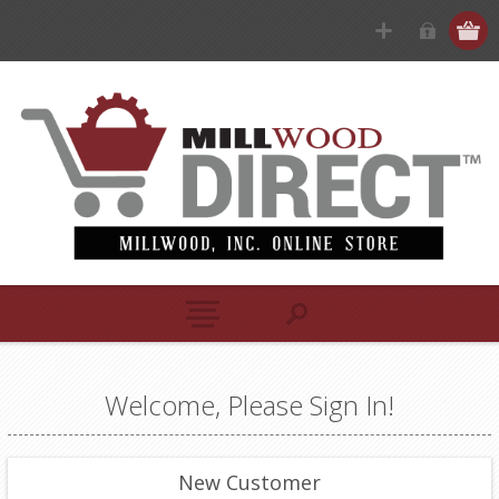
Welcome, Please Sign In!
New Customer