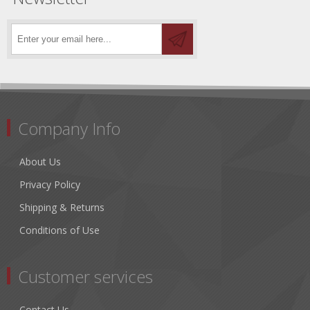
Company Info
About Us
Privacy Policy
Shipping & Returns
Conditions of Use
Customer services
Contact Us