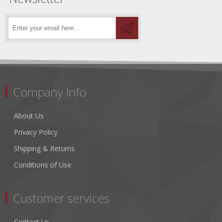
Company Info
About Us
Privacy Policy
Shipping & Returns
Conditions of Use
Customer services
Contact Us