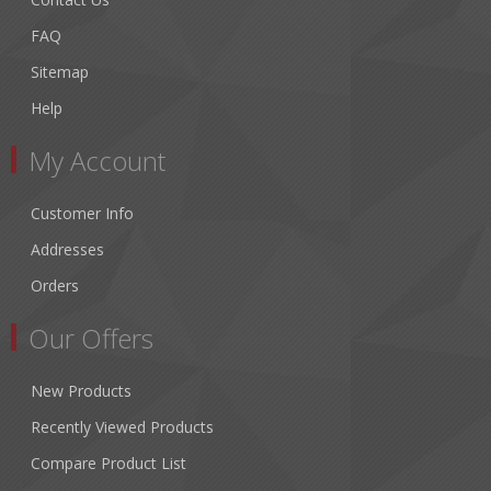
FAQ
Sitemap
Help
My Account
Customer Info
Addresses
Orders
Our Offers
New Products
Recently Viewed Products
Compare Product List