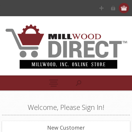
Welcome, Please Sign In!
New Customer