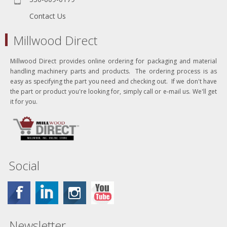
Contact Us
Millwood Direct
Millwood Direct provides online ordering for packaging and material
handling machinery parts and products. The ordering process is as
easy as specifying the part you need and checking out. If we don't have
the part or product you're looking for, simply call or e-mail us. We'll get
it for you.
Social
Newsletter