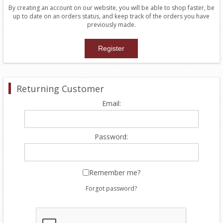
By creating an account on our website, you will be able to shop faster, be
up to date on an orders status, and keep track of the orders you have
previously made.
Returning Customer
Email:
Password:
Remember me?
Forgot password?