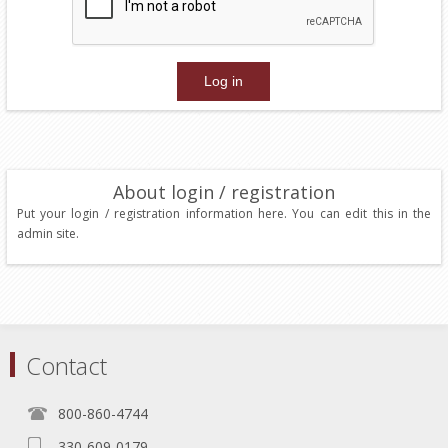
About login / registration
Put your login / registration information here. You can edit this in the
admin site.
Contact
800-860-4744
330-609-0179