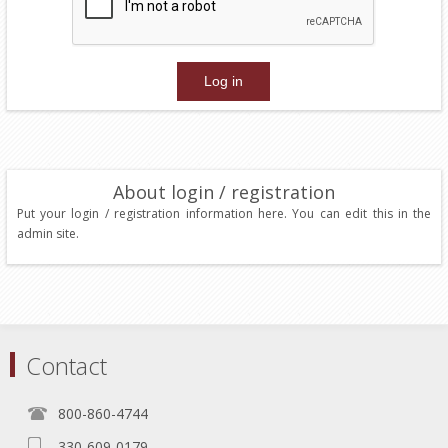
About login / registration
Put your login / registration information here. You can edit this in the
admin site.
Contact
800-860-4744
330-609-0179