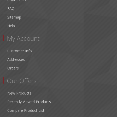
FAQ
Sitemap
Help
My Account
Customer Info
Addresses
Orders
Our Offers
New Products
Recently Viewed Products
Compare Product List