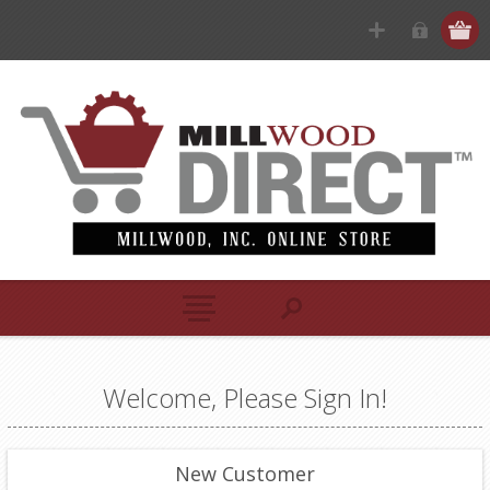
Welcome, Please Sign In!
New Customer