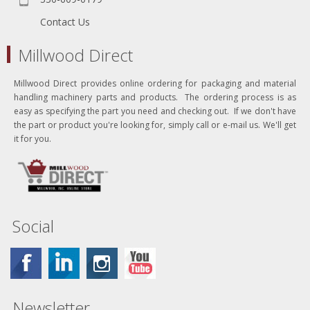
Contact Us
Millwood Direct
Millwood Direct provides online ordering for packaging and material
handling machinery parts and products. The ordering process is as
easy as specifying the part you need and checking out. If we don't have
the part or product you're looking for, simply call or e-mail us. We'll get
it for you.
Social
Newsletter