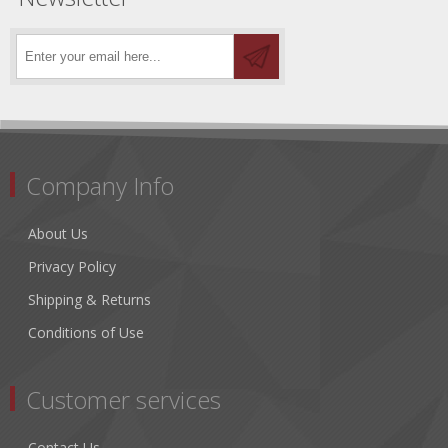
Company Info
About Us
Privacy Policy
Shipping & Returns
Conditions of Use
Customer services
Contact Us