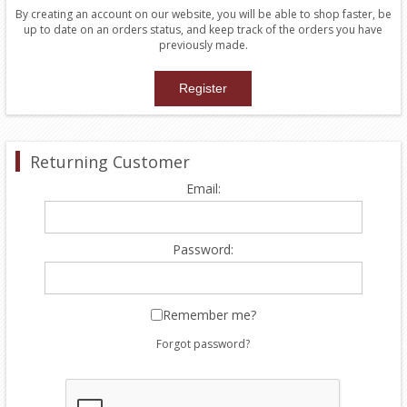
By creating an account on our website, you will be able to shop faster, be
up to date on an orders status, and keep track of the orders you have
previously made.
Returning Customer
Email:
Password:
Remember me?
Forgot password?