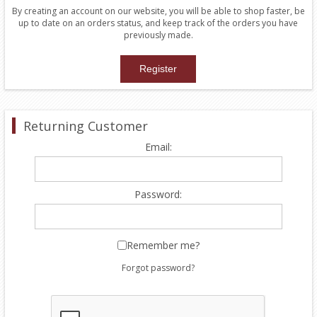
By creating an account on our website, you will be able to shop faster, be
up to date on an orders status, and keep track of the orders you have
previously made.
Returning Customer
Email:
Password:
Remember me?
Forgot password?