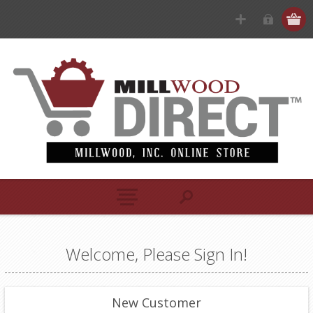
Welcome, Please Sign In!
New Customer