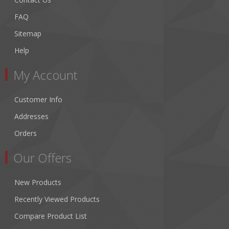
FAQ
Sitemap
Help
My Account
Customer Info
Addresses
Orders
Our Offers
New Products
Recently Viewed Products
Compare Product List