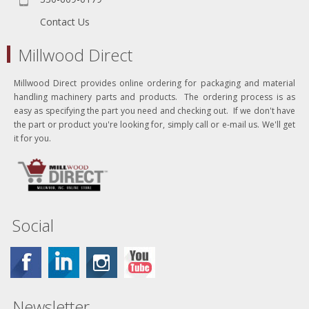
Contact Us
Millwood Direct
Millwood Direct provides online ordering for packaging and material
handling machinery parts and products. The ordering process is as
easy as specifying the part you need and checking out. If we don't have
the part or product you're looking for, simply call or e-mail us. We'll get
it for you.
Social
Newsletter