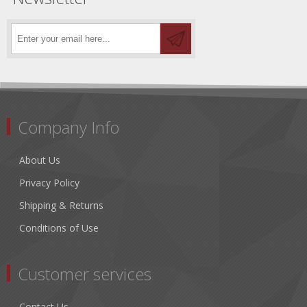
Company Info
About Us
Privacy Policy
Shipping & Returns
Conditions of Use
Customer services
Contact Us