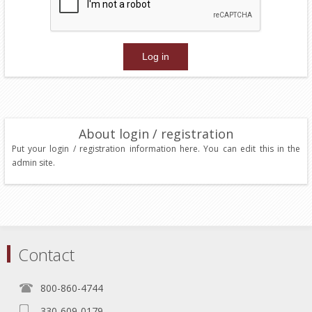
About login / registration
Put your login / registration information here. You can edit this in the
admin site.
Contact
800-860-4744
330-609-0179