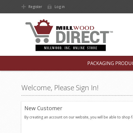
Register
Log in
PACKAGING PRODU
Welcome, Please Sign In!
New Customer
By creating an account on our website, you will be able to shop 