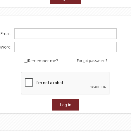
Email:
sword:
Remember me?
Forgot password?