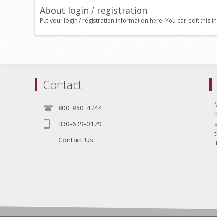
About login / registration
Put your login / registration information here. You can edit this in
Contact
800-860-4744
330-609-0179
e
t
Contact Us
i