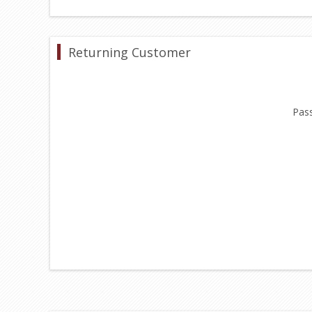
Returning Customer
Pas