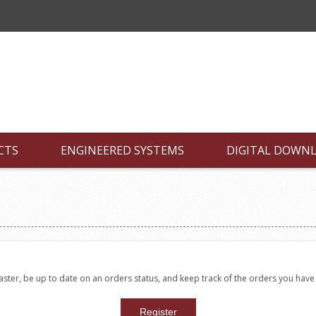
CTS
ENGINEERED SYSTEMS
DIGITAL DOWN
faster, be up to date on an orders status, and keep track of the orders you hav