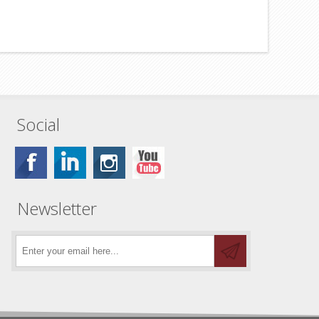
Social
Newsletter