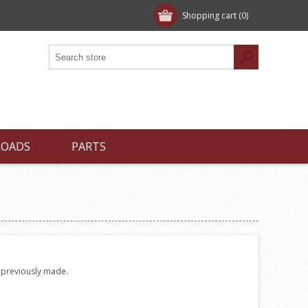
Shopping cart
(0)
LOADS
PARTS
e previously made.