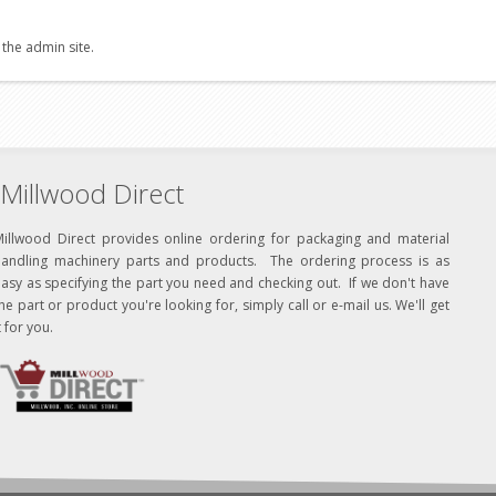
 the admin site.
Millwood Direct
Millwood Direct provides online ordering for packaging and material
handling machinery parts and products. The ordering process is as
asy as specifying the part you need and checking out. If we don't have
he part or product you're looking for, simply call or e-mail us. We'll get
t for you.