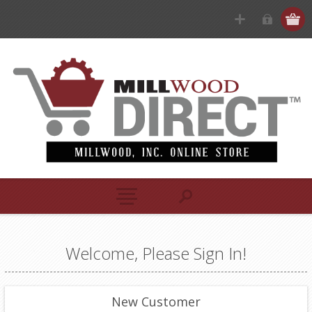
Welcome, Please Sign In!
New Customer