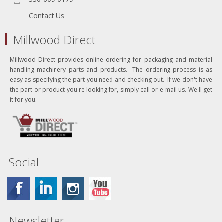
Contact Us
Millwood Direct
Millwood Direct provides online ordering for packaging and material
handling machinery parts and products. The ordering process is as
easy as specifying the part you need and checking out. If we don't have
the part or product you're looking for, simply call or e-mail us. We'll get
it for you.
Social
Newsletter