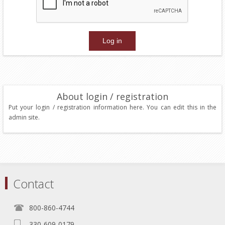
About login / registration
Put your login / registration information here. You can edit this in the
admin site.
Contact
800-860-4744
330-609-0179