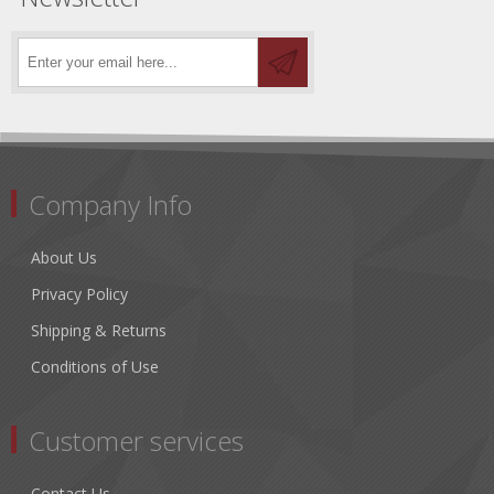
Company Info
About Us
Privacy Policy
Shipping & Returns
Conditions of Use
Customer services
Contact Us