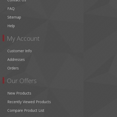
FAQ
Sitemap
Help
My Account
Customer Info
Addresses
Orders
Our Offers
New Products
Recently Viewed Products
Compare Product List