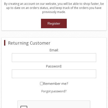
By creating an account on our website, you will be able to shop faster, be
up to date on an orders status, and keep track of the orders you have
previously made.
Returning Customer
Email:
Password:
Remember me?
Forgot password?