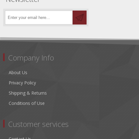
Company Info
About Us
Privacy Policy
Shipping & Returns
Conditions of Use
Customer services
Contact Us