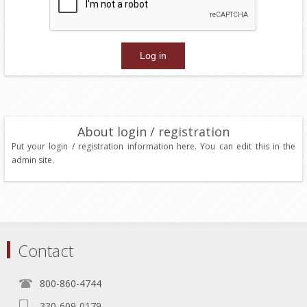
About login / registration
Put your login / registration information here. You can edit this in the
admin site.
Contact
800-860-4744
330-609-0179