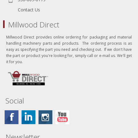
Contact Us
Millwood Direct
Millwood Direct provides online ordering for packaging and material
handling machinery parts and products. The ordering process is as
easy as specifying the part you need and checking out. If we don't have
the part or product you're looking for, simply call or e-mail us. We'll get
it for you.
Social
Newsletter