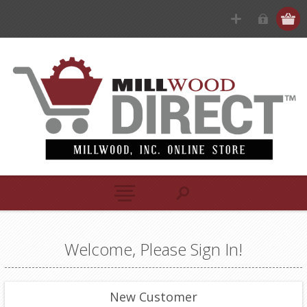
Welcome, Please Sign In!
New Customer