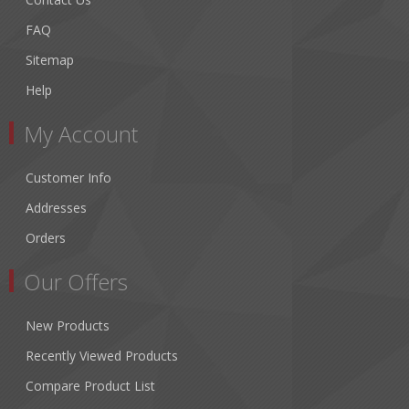
FAQ
Sitemap
Help
My Account
Customer Info
Addresses
Orders
Our Offers
New Products
Recently Viewed Products
Compare Product List