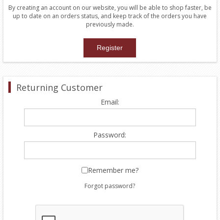
By creating an account on our website, you will be able to shop faster, be
up to date on an orders status, and keep track of the orders you have
previously made.
Returning Customer
Email:
Password:
Remember me?
Forgot password?