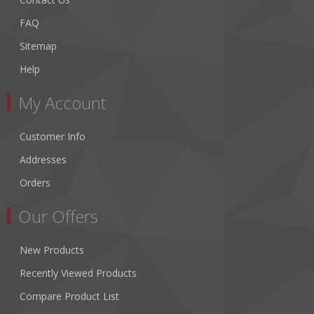
FAQ
Sitemap
Help
My Account
Customer Info
Addresses
Orders
Our Offers
New Products
Recently Viewed Products
Compare Product List