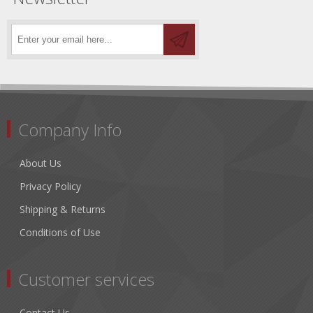
Company Info
About Us
Privacy Policy
Shipping & Returns
Conditions of Use
Customer services
Contact Us