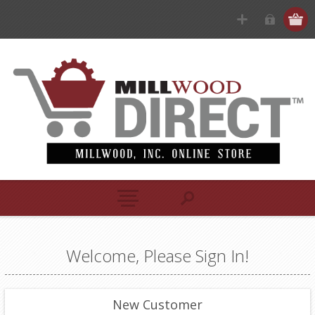
Welcome, Please Sign In!
New Customer