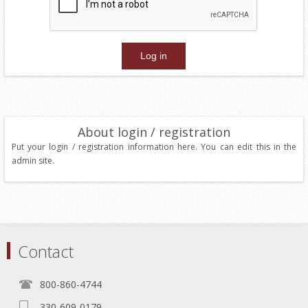
About login / registration
Put your login / registration information here. You can edit this in the
admin site.
Contact
800-860-4744
330-609-0179