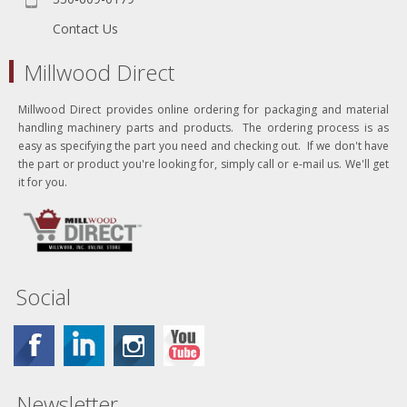
Contact Us
Millwood Direct
Millwood Direct provides online ordering for packaging and material
handling machinery parts and products. The ordering process is as
easy as specifying the part you need and checking out. If we don't have
the part or product you're looking for, simply call or e-mail us. We'll get
it for you.
Social
Newsletter