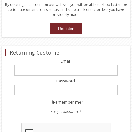
By creating an account on our website, you will be able to shop faster, be
up to date on an orders status, and keep track of the orders you have
previously made.
Returning Customer
Email:
Password:
Remember me?
Forgot password?