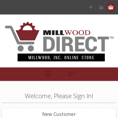
Welcome, Please Sign In!
New Customer