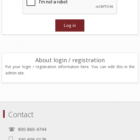
About login / registration
Put your login / registration information here. You can edit this in the
admin site.
Contact
800-860-4744
330-609-0179