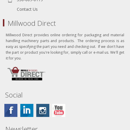
Contact Us
Millwood Direct
Millwood Direct provides online ordering for packaging and material
handling machinery parts and products. The ordering process is as
easy as specifying the part you need and checking out. If we don't have
the part or product you're looking for, simply call or e-mail us. We'll get
it for you.
Social
Newsletter