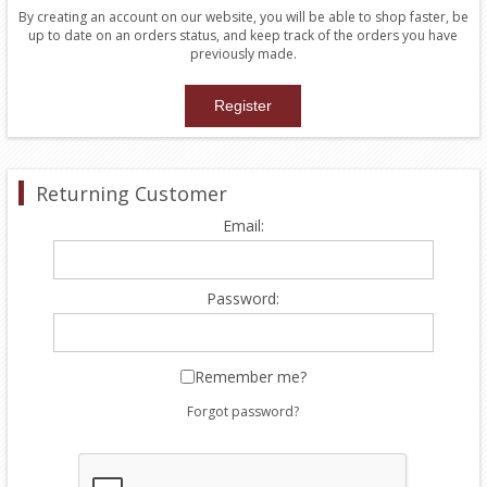
By creating an account on our website, you will be able to shop faster, be
up to date on an orders status, and keep track of the orders you have
previously made.
Returning Customer
Email:
Password:
Remember me?
Forgot password?