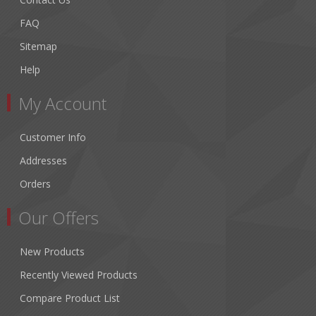
FAQ
Sitemap
Help
My Account
Customer Info
Addresses
Orders
Our Offers
New Products
Recently Viewed Products
Compare Product List