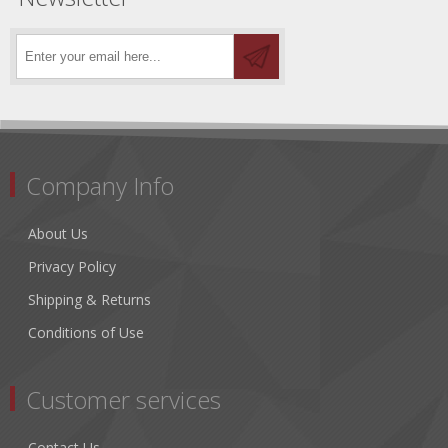
Company Info
About Us
Privacy Policy
Shipping & Returns
Conditions of Use
Customer services
Contact Us