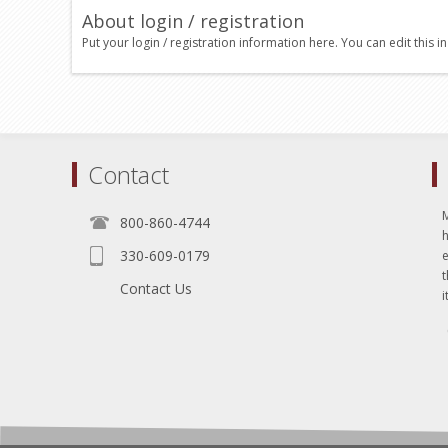
About login / registration
Put your login / registration information here. You can edit this in
Contact
800-860-4744
330-609-0179
e
t
Contact Us
i