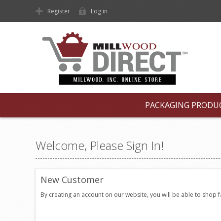
Register
Log in
PACKAGING PRODU
Welcome, Please Sign In!
New Customer
By creating an account on our website, you will be able to shop 