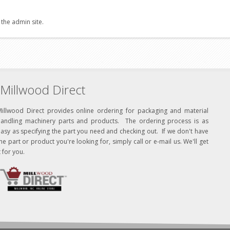
 the admin site.
Millwood Direct
Millwood Direct provides online ordering for packaging and material
handling machinery parts and products. The ordering process is as
asy as specifying the part you need and checking out. If we don't have
he part or product you're looking for, simply call or e-mail us. We'll get
t for you.