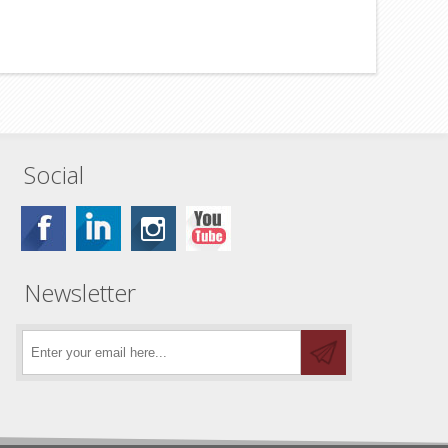
Social
Newsletter