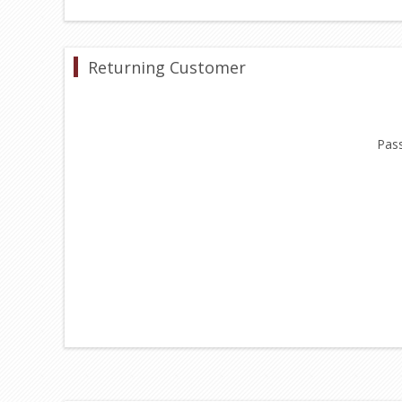
Returning Customer
Pas