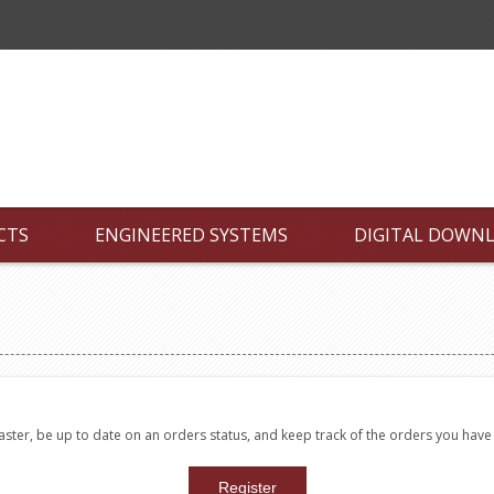
CTS
ENGINEERED SYSTEMS
DIGITAL DOWN
faster, be up to date on an orders status, and keep track of the orders you hav