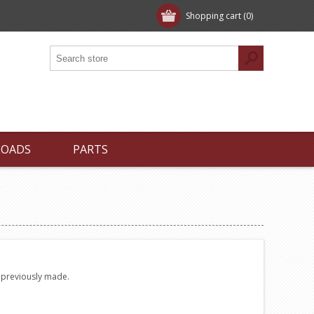
Shopping cart
(0)
LOADS
PARTS
e previously made.