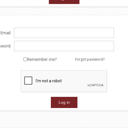
Email:
sword:
Remember me?
Forgot password?