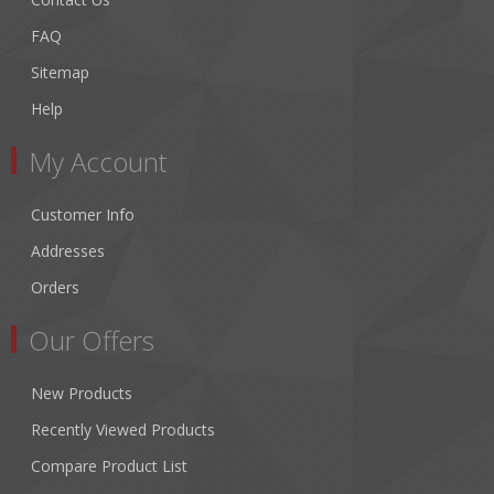
FAQ
Sitemap
Help
My Account
Customer Info
Addresses
Orders
Our Offers
New Products
Recently Viewed Products
Compare Product List