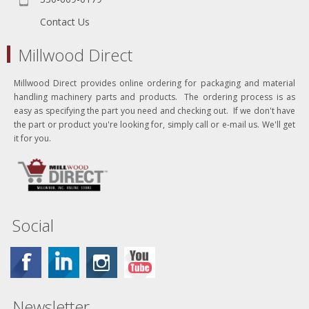
Contact Us
Millwood Direct
Millwood Direct provides online ordering for packaging and material
handling machinery parts and products. The ordering process is as
easy as specifying the part you need and checking out. If we don't have
the part or product you're looking for, simply call or e-mail us. We'll get
it for you.
Social
Newsletter