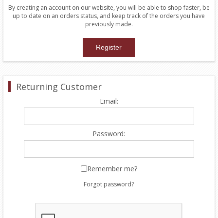
By creating an account on our website, you will be able to shop faster, be
up to date on an orders status, and keep track of the orders you have
previously made.
Returning Customer
Email:
Password:
Remember me?
Forgot password?