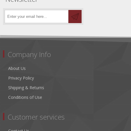
Company Info
About Us
Privacy Policy
Shipping & Returns
Conditions of Use
Customer services
Contact Us