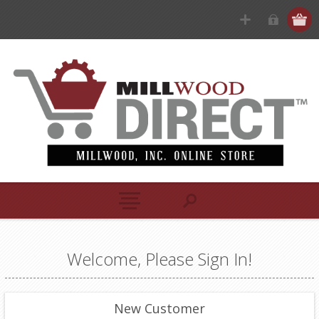
Welcome, Please Sign In!
New Customer