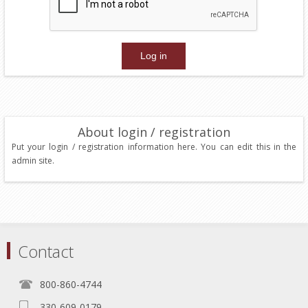
About login / registration
Put your login / registration information here. You can edit this in the
admin site.
Contact
800-860-4744
330-609-0179