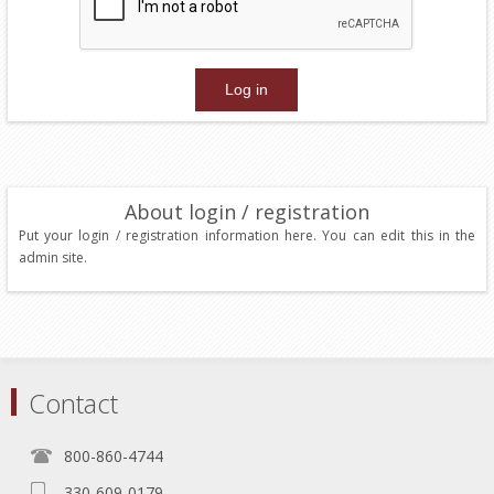
About login / registration
Put your login / registration information here. You can edit this in the
admin site.
Contact
800-860-4744
330-609-0179