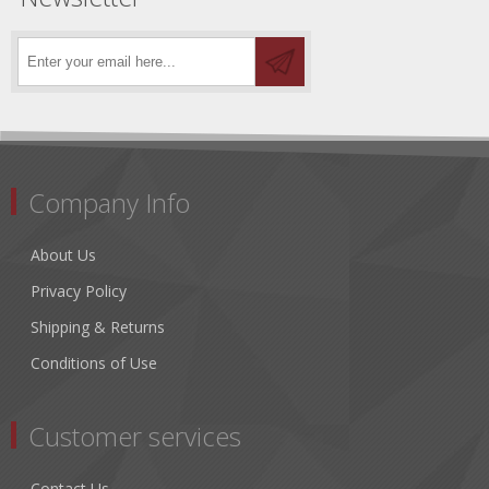
Company Info
About Us
Privacy Policy
Shipping & Returns
Conditions of Use
Customer services
Contact Us