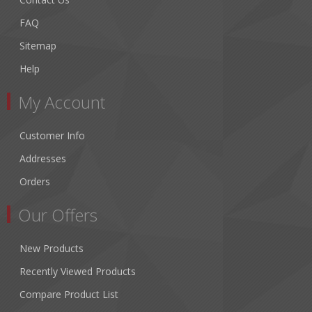
FAQ
Sitemap
Help
My Account
Customer Info
Addresses
Orders
Our Offers
New Products
Recently Viewed Products
Compare Product List