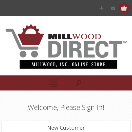
Welcome, Please Sign In!
New Customer