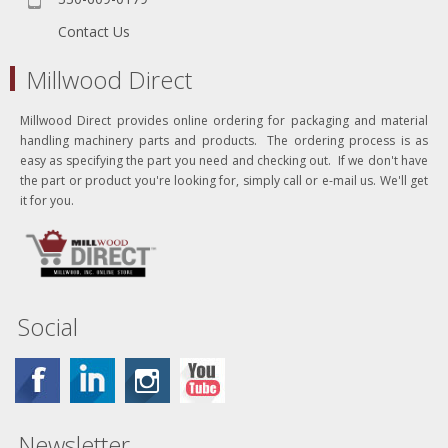
Contact Us
Millwood Direct
Millwood Direct provides online ordering for packaging and material
handling machinery parts and products. The ordering process is as
easy as specifying the part you need and checking out. If we don't have
the part or product you're looking for, simply call or e-mail us. We'll get
it for you.
Social
Newsletter