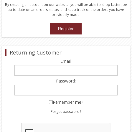
By creating an account on our website, you will be able to shop faster, be
up to date on an orders status, and keep track of the orders you have
previously made.
Returning Customer
Email:
Password:
Remember me?
Forgot password?