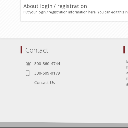
About login / registration
Put your login / registration information here. You can edit this in
Contact
800-860-4744
330-609-0179
e
t
Contact Us
i