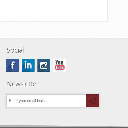
Social
Newsletter