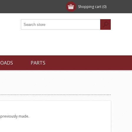
Shopping cart
(0)
LOADS
PARTS
e previously made.