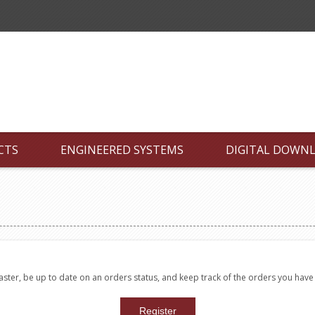
CTS
ENGINEERED SYSTEMS
DIGITAL DOWN
faster, be up to date on an orders status, and keep track of the orders you hav