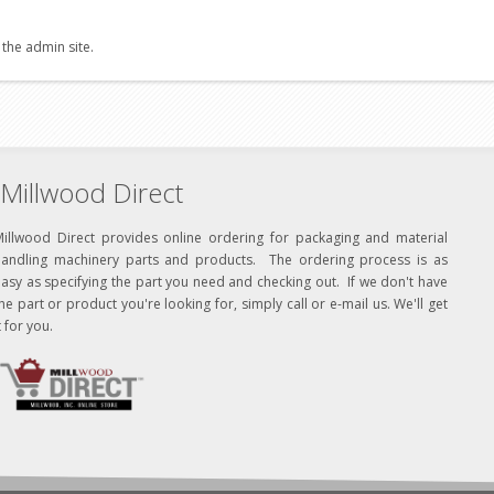
 the admin site.
Millwood Direct
Millwood Direct provides online ordering for packaging and material
handling machinery parts and products. The ordering process is as
asy as specifying the part you need and checking out. If we don't have
he part or product you're looking for, simply call or e-mail us. We'll get
t for you.