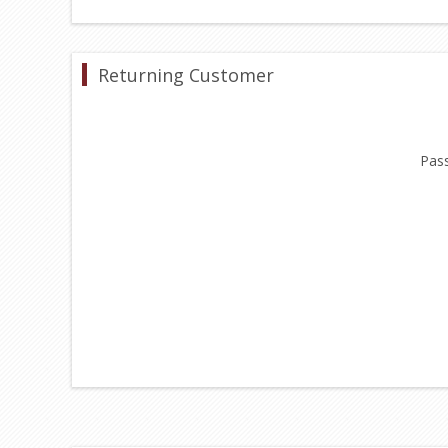
Returning Customer
Pas