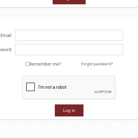
Email:
sword:
Remember me?
Forgot password?