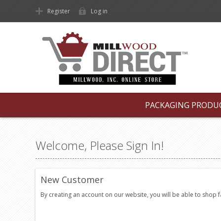
Register
Log in
PACKAGING PRODU
Welcome, Please Sign In!
New Customer
By creating an account on our website, you will be able to shop 