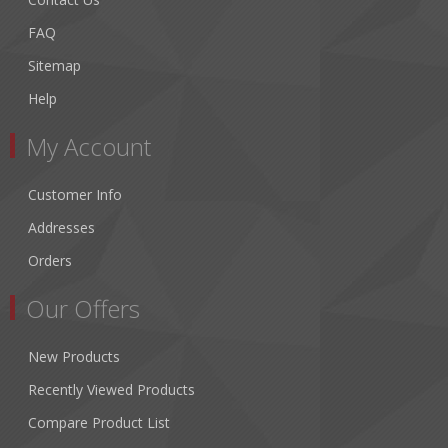
FAQ
Sitemap
Help
My Account
Customer Info
Addresses
Orders
Our Offers
New Products
Recently Viewed Products
Compare Product List