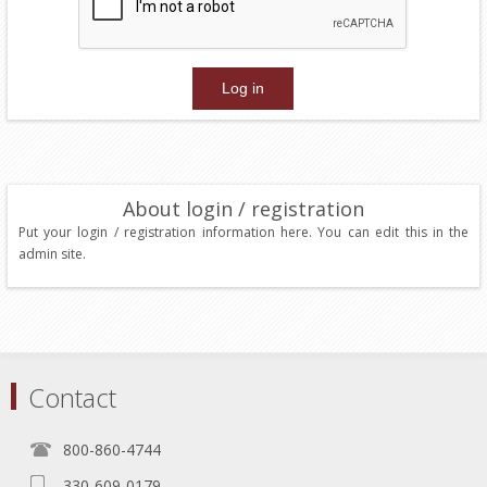
About login / registration
Put your login / registration information here. You can edit this in the
admin site.
Contact
800-860-4744
330-609-0179