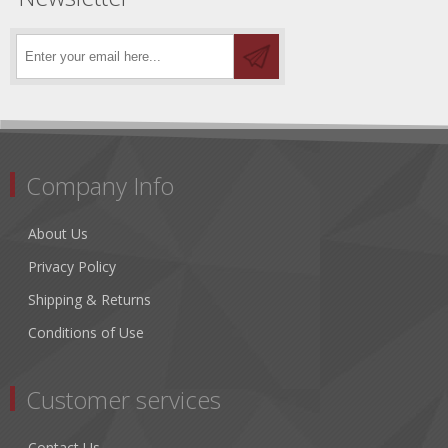
Company Info
About Us
Privacy Policy
Shipping & Returns
Conditions of Use
Customer services
Contact Us