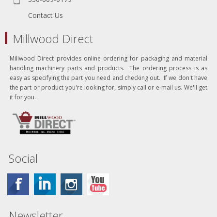
Contact Us
Millwood Direct
Millwood Direct provides online ordering for packaging and material
handling machinery parts and products. The ordering process is as
easy as specifying the part you need and checking out. If we don't have
the part or product you're looking for, simply call or e-mail us. We'll get
it for you.
Social
Newsletter