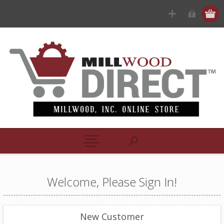
Welcome, Please Sign In!
New Customer