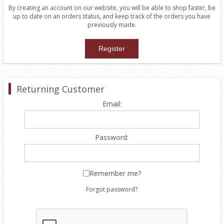
By creating an account on our website, you will be able to shop faster, be
up to date on an orders status, and keep track of the orders you have
previously made.
Returning Customer
Email:
Password:
Remember me?
Forgot password?