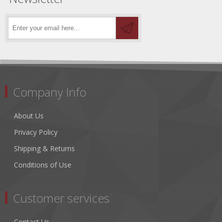
Company Info
About Us
Privacy Policy
Shipping & Returns
Conditions of Use
Customer services
Contact Us