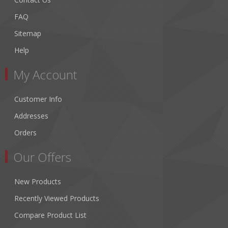
FAQ
Sitemap
Help
My Account
Customer Info
Addresses
Orders
Our Offers
New Products
Recently Viewed Products
Compare Product List