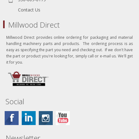
Contact Us
Millwood Direct
Millwood Direct provides online ordering for packaging and material
handling machinery parts and products. The ordering process is as
easy as specifying the part you need and checking out. If we don't have
the part or product you're looking for, simply call or e-mail us. We'll get
it for you.
Social
Newsletter