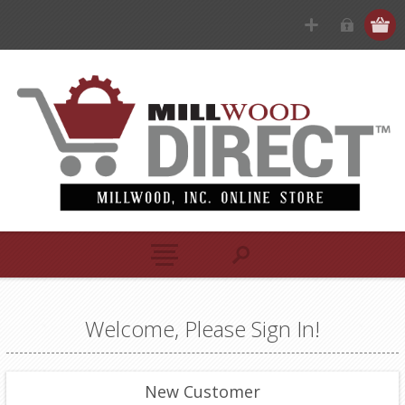
Welcome, Please Sign In!
New Customer