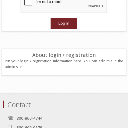
About login / registration
Put your login / registration information here. You can edit this in the
admin site.
Contact
800-860-4744
330-609-0179