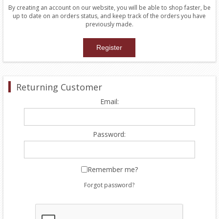
By creating an account on our website, you will be able to shop faster, be
up to date on an orders status, and keep track of the orders you have
previously made.
Returning Customer
Email:
Password:
Remember me?
Forgot password?