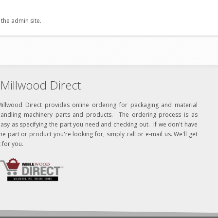
 the admin site.
Millwood Direct
Millwood Direct provides online ordering for packaging and material
handling machinery parts and products. The ordering process is as
asy as specifying the part you need and checking out. If we don't have
he part or product you're looking for, simply call or e-mail us. We'll get
t for you.