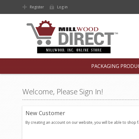
Register
Log in
PACKAGING PRODU
Welcome, Please Sign In!
New Customer
By creating an account on our website, you will be able to shop 