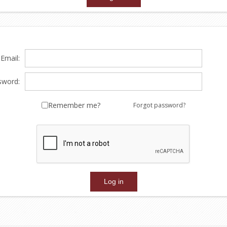
Email:
sword:
Remember me?
Forgot password?