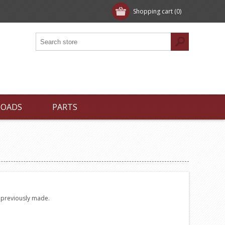
Shopping cart
(0)
LOADS
PARTS
e previously made.