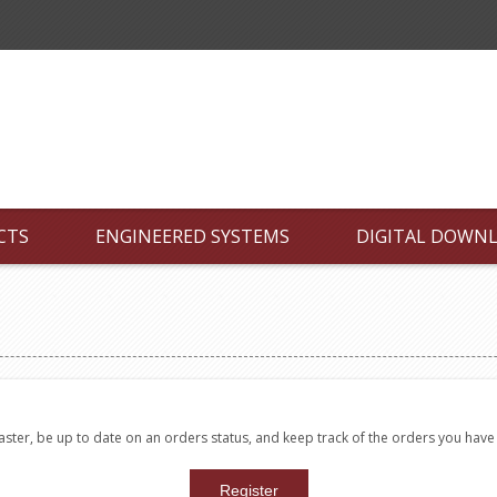
CTS
ENGINEERED SYSTEMS
DIGITAL DOWN
faster, be up to date on an orders status, and keep track of the orders you hav