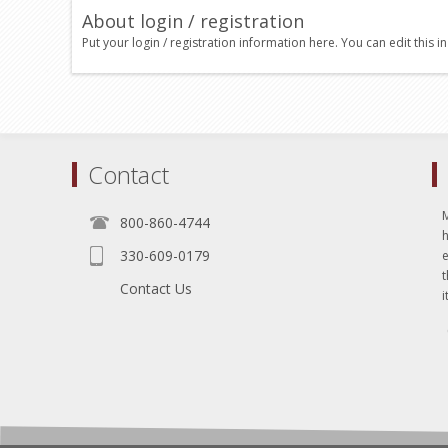
About login / registration
Put your login / registration information here. You can edit this in
Contact
800-860-4744
330-609-0179
e
t
Contact Us
i