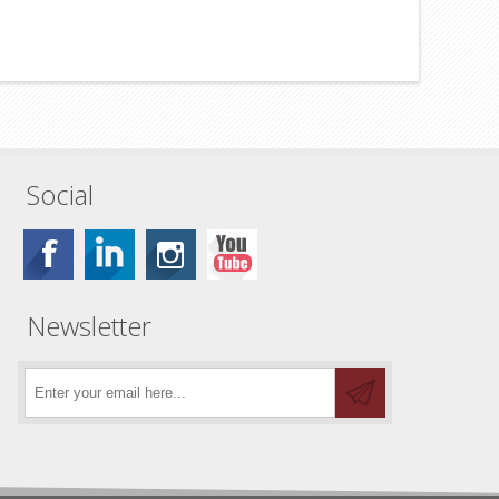
Social
Newsletter