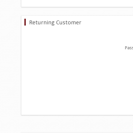
Returning Customer
Pas