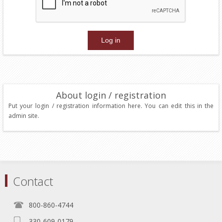
About login / registration
Put your login / registration information here. You can edit this in the
admin site.
Contact
800-860-4744
330-609-0179