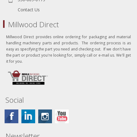
Contact Us
Millwood Direct
Millwood Direct provides online ordering for packaging and material
handling machinery parts and products. The ordering process is as
easy as specifying the part you need and checking out. If we don't have
the part or product you're looking for, simply call or e-mail us. We'll get
it for you.
Social
Newsletter