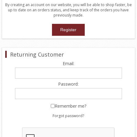
By creating an account on our website, you will be able to shop faster, be
up to date on an orders status, and keep track of the orders you have
previously made.
Returning Customer
Email:
Password:
Remember me?
Forgot password?