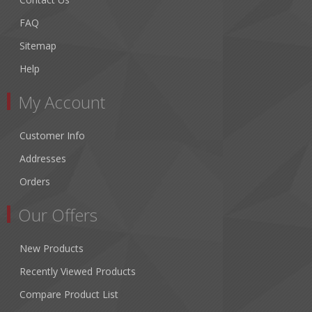
FAQ
Sitemap
Help
My Account
Customer Info
Addresses
Orders
Our Offers
New Products
Recently Viewed Products
Compare Product List