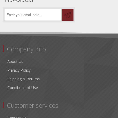
Company Info
About Us
Privacy Policy
Shipping & Returns
Conditions of Use
Customer services
Contact Us