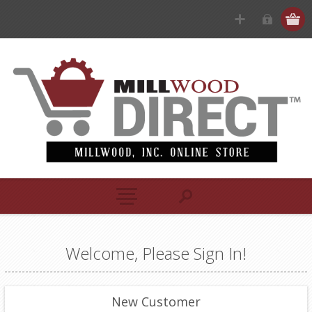
Welcome, Please Sign In!
New Customer