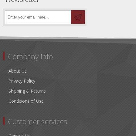
Company Info
About Us
Privacy Policy
Shipping & Returns
Conditions of Use
Customer services
Contact Us