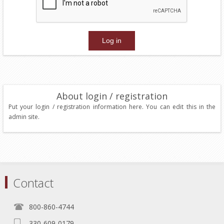
About login / registration
Put your login / registration information here. You can edit this in the
admin site.
Contact
800-860-4744
330-609-0179