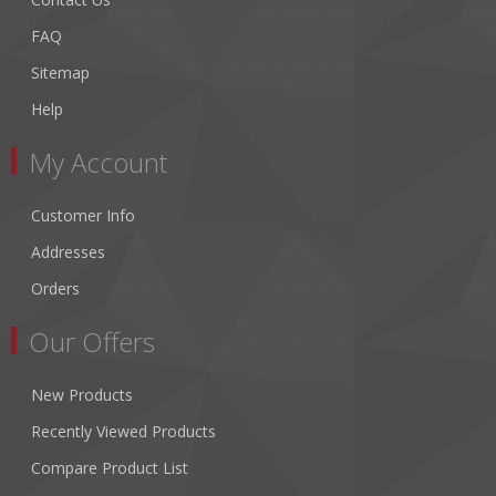
FAQ
Sitemap
Help
My Account
Customer Info
Addresses
Orders
Our Offers
New Products
Recently Viewed Products
Compare Product List