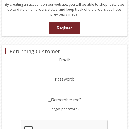
By creating an account on our website, you will be able to shop faster, be
up to date on an orders status, and keep track of the orders you have
previously made.
Returning Customer
Email:
Password:
Remember me?
Forgot password?