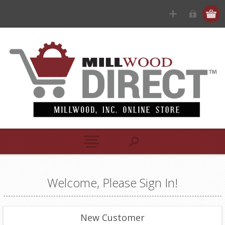
Welcome, Please Sign In!
New Customer