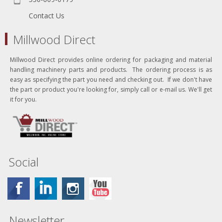
Contact Us
Millwood Direct
Millwood Direct provides online ordering for packaging and material
handling machinery parts and products. The ordering process is as
easy as specifying the part you need and checking out. If we don't have
the part or product you're looking for, simply call or e-mail us. We'll get
it for you.
Social
Newsletter