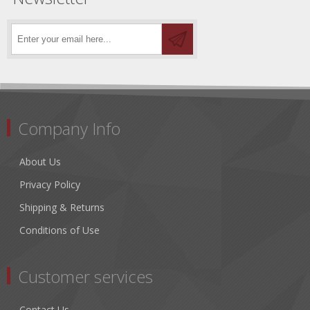
Company Info
About Us
Privacy Policy
Shipping & Returns
Conditions of Use
Customer services
Contact Us