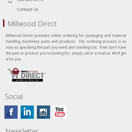
Contact Us
Millwood Direct
Millwood Direct provides online ordering for packaging and material
handling machinery parts and products. The ordering process is as
easy as specifying the part you need and checking out. If we don't have
the part or product you're looking for, simply call or e-mail us. We'll get
it for you.
Social
Newsletter