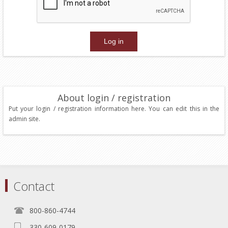
About login / registration
Put your login / registration information here. You can edit this in the
admin site.
Contact
800-860-4744
330-609-0179