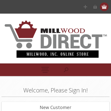
Welcome, Please Sign In!
New Customer