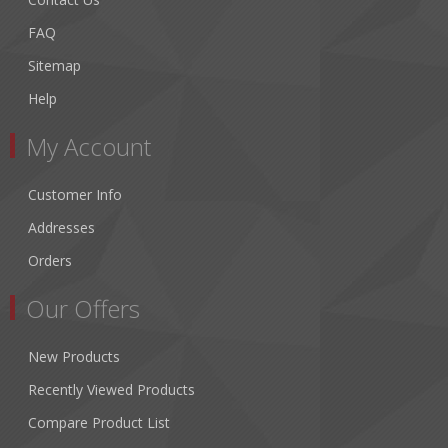
FAQ
Sitemap
Help
My Account
Customer Info
Addresses
Orders
Our Offers
New Products
Recently Viewed Products
Compare Product List