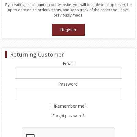
By creating an account on our website, you will be able to shop faster, be
up to date on an orders status, and keep track of the orders you have
previously made.
Returning Customer
Email:
Password:
Remember me?
Forgot password?