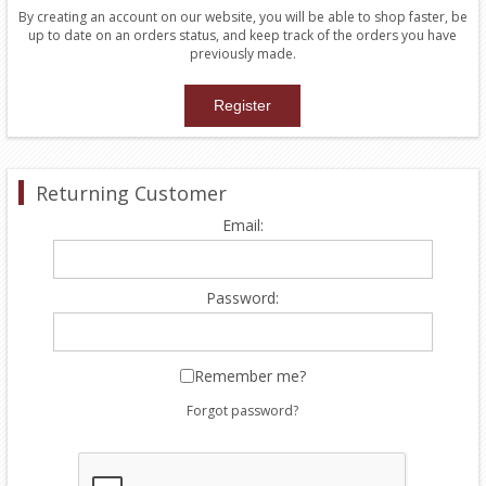
By creating an account on our website, you will be able to shop faster, be
up to date on an orders status, and keep track of the orders you have
previously made.
Returning Customer
Email:
Password:
Remember me?
Forgot password?