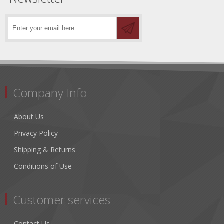
Company Info
About Us
Privacy Policy
Shipping & Returns
Conditions of Use
Customer services
Contact Us