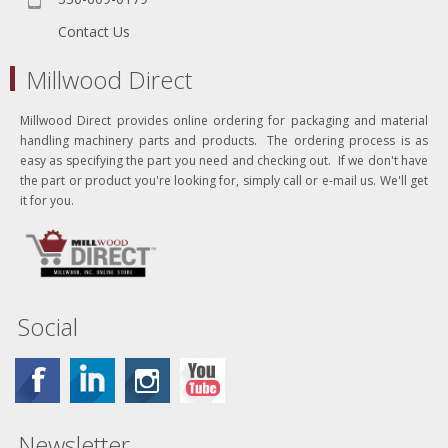
Contact Us
Millwood Direct
Millwood Direct provides online ordering for packaging and material
handling machinery parts and products. The ordering process is as
easy as specifying the part you need and checking out. If we don't have
the part or product you're looking for, simply call or e-mail us. We'll get
it for you.
Social
Newsletter