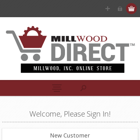
Welcome, Please Sign In!
New Customer