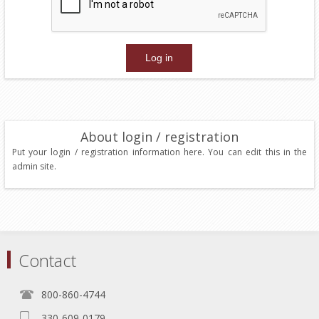
About login / registration
Put your login / registration information here. You can edit this in the
admin site.
Contact
800-860-4744
330-609-0179