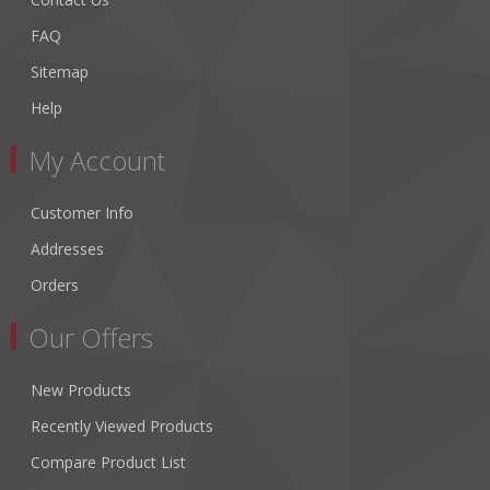
FAQ
Sitemap
Help
My Account
Customer Info
Addresses
Orders
Our Offers
New Products
Recently Viewed Products
Compare Product List