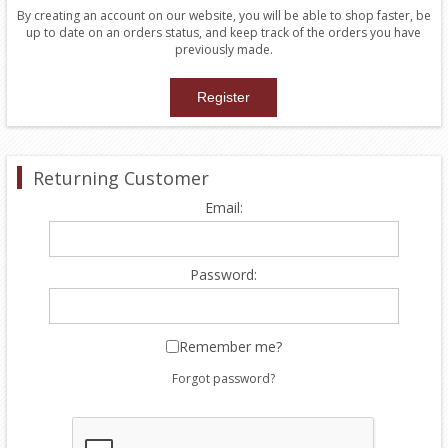
By creating an account on our website, you will be able to shop faster, be
up to date on an orders status, and keep track of the orders you have
previously made.
Returning Customer
Email:
Password:
Remember me?
Forgot password?