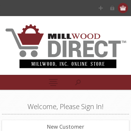
Welcome, Please Sign In!
New Customer