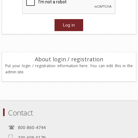
About login / registration
Put your login / registration information here. You can edit this in the
admin site.
Contact
800-860-4744
330-609-0179