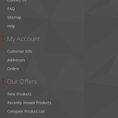
FAQ
Sitemap
Help
My Account
Customer Info
Addresses
Orders
Our Offers
New Products
Recently Viewed Products
Compare Product List