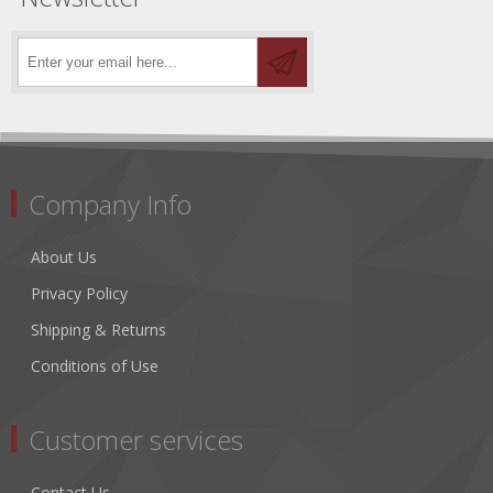
Company Info
About Us
Privacy Policy
Shipping & Returns
Conditions of Use
Customer services
Contact Us