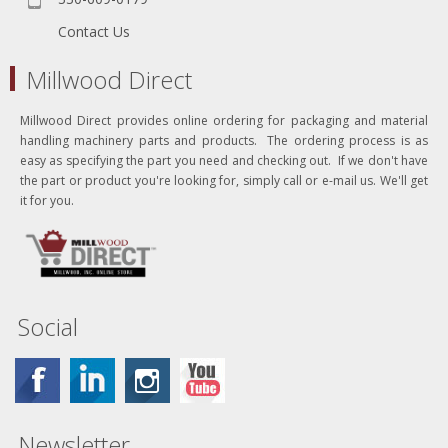
Contact Us
Millwood Direct
Millwood Direct provides online ordering for packaging and material
handling machinery parts and products. The ordering process is as
easy as specifying the part you need and checking out. If we don't have
the part or product you're looking for, simply call or e-mail us. We'll get
it for you.
Social
Newsletter