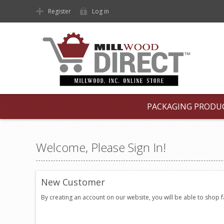
Register
Log in
PACKAGING PRODU
Welcome, Please Sign In!
New Customer
By creating an account on our website, you will be able to shop 