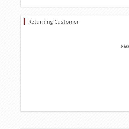
Returning Customer
Pas