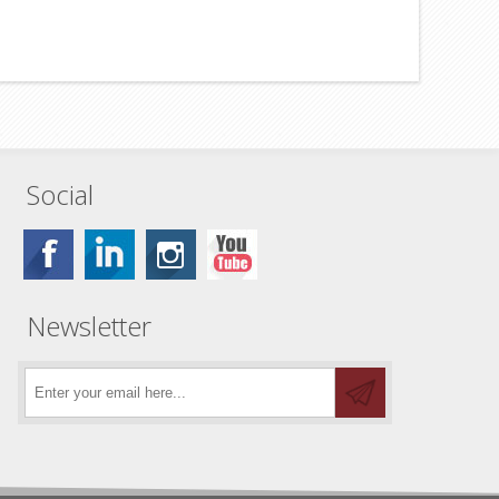
Social
Newsletter