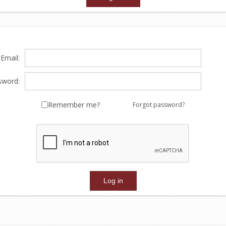
Email:
sword:
Remember me?
Forgot password?