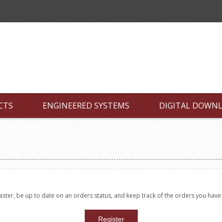
CTS
ENGINEERED SYSTEMS
DIGITAL DOWN
faster, be up to date on an orders status, and keep track of the orders you hav