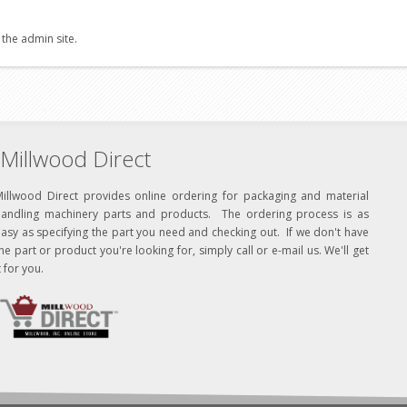
 the admin site.
Millwood Direct
Millwood Direct provides online ordering for packaging and material
handling machinery parts and products. The ordering process is as
asy as specifying the part you need and checking out. If we don't have
he part or product you're looking for, simply call or e-mail us. We'll get
t for you.