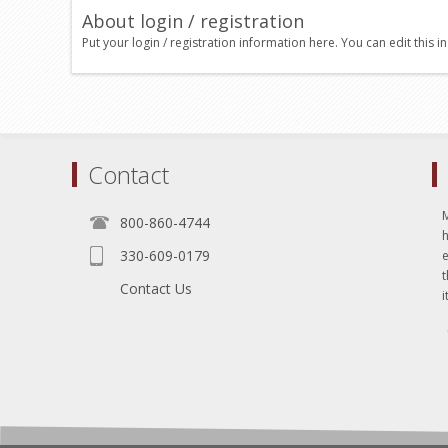
About login / registration
Put your login / registration information here. You can edit this in
Contact
800-860-4744
330-609-0179
e
t
Contact Us
i