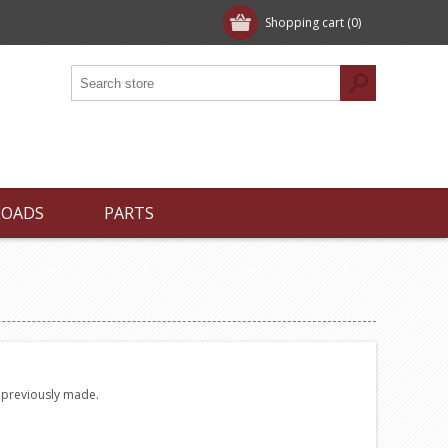
Shopping cart
(0)
LOADS
PARTS
e previously made.