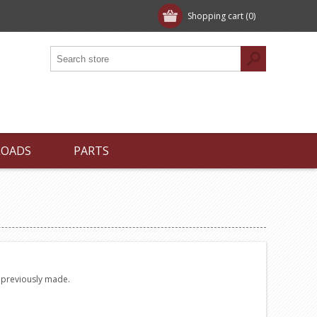
Shopping cart
(0)
LOADS
PARTS
e previously made.