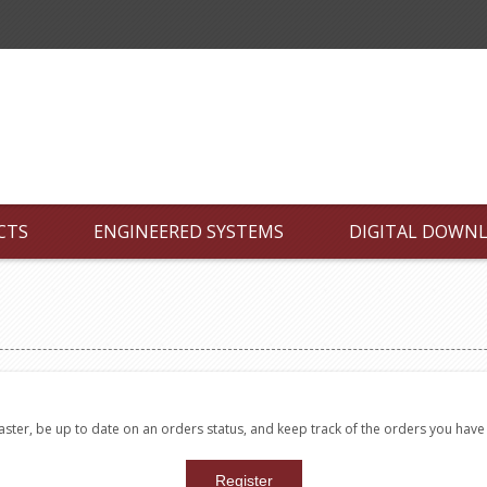
CTS
ENGINEERED SYSTEMS
DIGITAL DOWN
faster, be up to date on an orders status, and keep track of the orders you hav