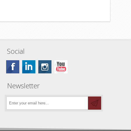
Social
Newsletter