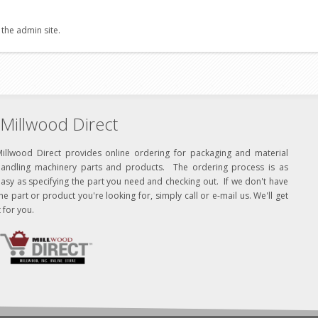
 the admin site.
Millwood Direct
Millwood Direct provides online ordering for packaging and material
handling machinery parts and products. The ordering process is as
asy as specifying the part you need and checking out. If we don't have
he part or product you're looking for, simply call or e-mail us. We'll get
t for you.