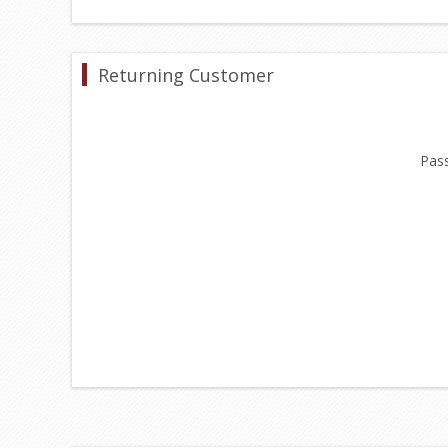
Returning Customer
Pas