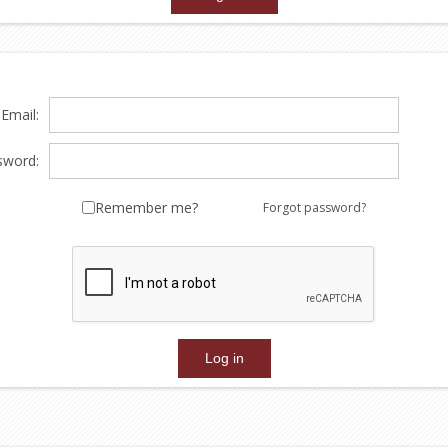
Email:
sword:
Remember me?
Forgot password?