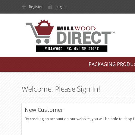
Register
Log in
PACKAGING PRODU
Welcome, Please Sign In!
New Customer
By creating an account on our website, you will be able to shop 