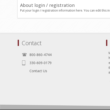
About login / registration
Put your login / registration information here. You can edit this in
Contact
800-860-4744
330-609-0179
e
t
Contact Us
i