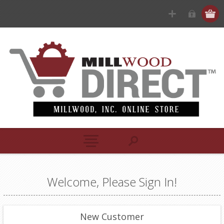
Welcome, Please Sign In!
New Customer