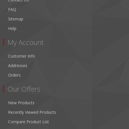
FAQ
Sitemap
Help
My Account
Customer Info
Addresses
Orders
Our Offers
New Products
Recently Viewed Products
Compare Product List