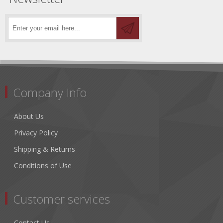
Company Info
About Us
Privacy Policy
Shipping & Returns
Conditions of Use
Customer services
Contact Us