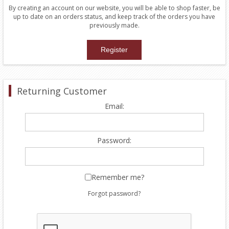
By creating an account on our website, you will be able to shop faster, be
up to date on an orders status, and keep track of the orders you have
previously made.
Returning Customer
Email:
Password:
Remember me?
Forgot password?