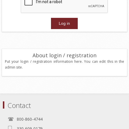
About login / registration
Put your login / registration information here. You can edit this in the
admin site.
Contact
800-860-4744
330-609-0179