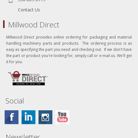
Contact Us
Millwood Direct
Millwood Direct provides online ordering for packaging and material
handling machinery parts and products. The ordering process is as
easy as specifying the part you need and checking out. If we don't have
the part or product you're looking for, simply call or e-mail us. We'll get
it for you.
Social
Newsletter