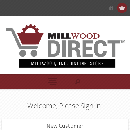
Welcome, Please Sign In!
New Customer