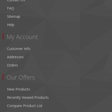
FAQ
Sitemap
Help
My Account
Customer Info
Addresses
Orders
Our Offers
New Products
Recently Viewed Products
Compare Product List