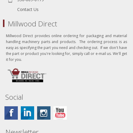
Contact Us
Millwood Direct
Millwood Direct provides online ordering for packaging and material
handling machinery parts and products. The ordering process is as
easy as specifying the part you need and checking out. If we don't have
the part or product you're looking for, simply call or e-mail us. We'll get
it for you.
Social
Newsletter