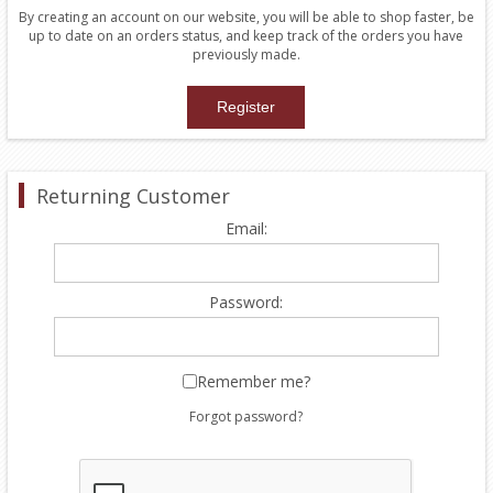
By creating an account on our website, you will be able to shop faster, be
up to date on an orders status, and keep track of the orders you have
previously made.
Returning Customer
Email:
Password:
Remember me?
Forgot password?