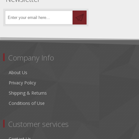
Company Info
About Us
Privacy Policy
Shipping & Returns
Conditions of Use
Customer services
Contact Us