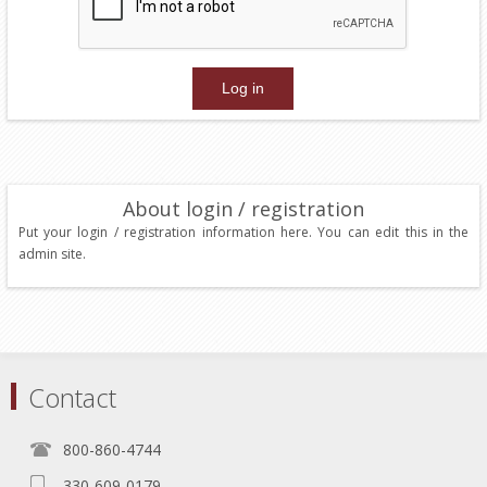
About login / registration
Put your login / registration information here. You can edit this in the
admin site.
Contact
800-860-4744
330-609-0179