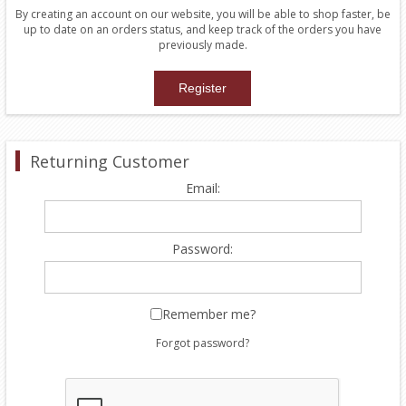
By creating an account on our website, you will be able to shop faster, be
up to date on an orders status, and keep track of the orders you have
previously made.
Returning Customer
Email:
Password:
Remember me?
Forgot password?