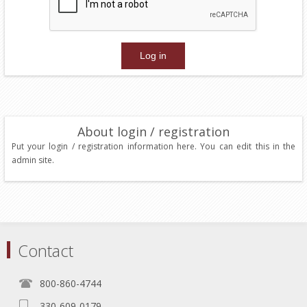
About login / registration
Put your login / registration information here. You can edit this in the
admin site.
Contact
800-860-4744
330-609-0179