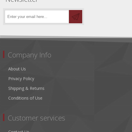
Company Info
About Us
Privacy Policy
Shipping & Returns
Conditions of Use
Customer services
Contact Us