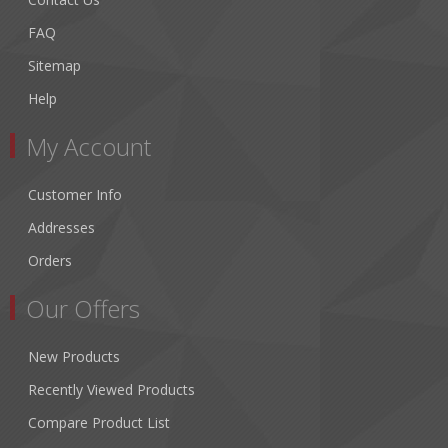
FAQ
Sitemap
Help
My Account
Customer Info
Addresses
Orders
Our Offers
New Products
Recently Viewed Products
Compare Product List