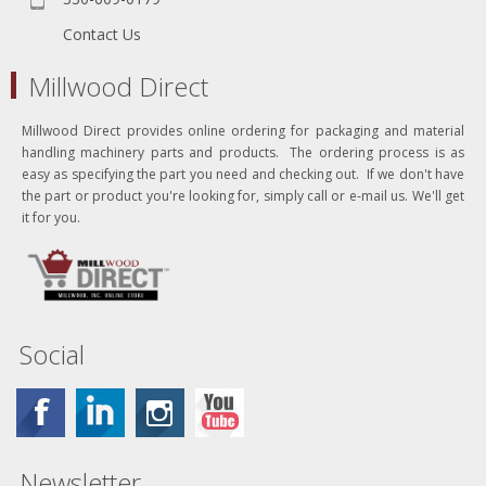
Contact Us
Millwood Direct
Millwood Direct provides online ordering for packaging and material
handling machinery parts and products. The ordering process is as
easy as specifying the part you need and checking out. If we don't have
the part or product you're looking for, simply call or e-mail us. We'll get
it for you.
Social
Newsletter