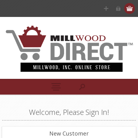
Welcome, Please Sign In!
New Customer