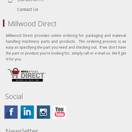
Contact Us
Millwood Direct
Millwood Direct provides online ordering for packaging and material
handling machinery parts and products. The ordering process is as
easy as specifying the part you need and checking out. If we don't have
the part or product you're looking for, simply call or e-mail us. We'll get
it for you.
Social
Newsletter