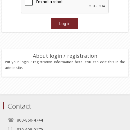
About login / registration
Put your login / registration information here. You can edit this in the
admin site.
Contact
800-860-4744
330-609-0179