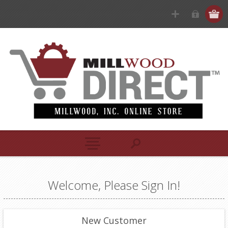
Welcome, Please Sign In!
New Customer