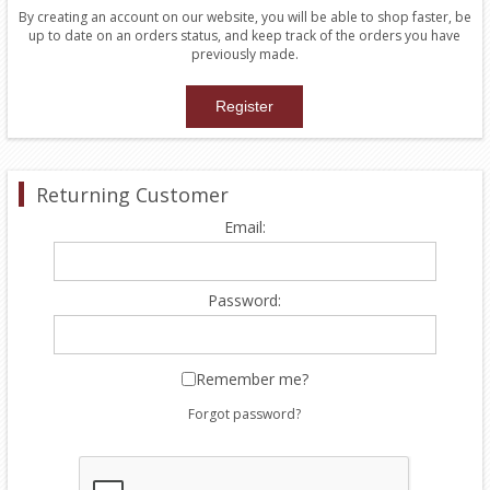
By creating an account on our website, you will be able to shop faster, be
up to date on an orders status, and keep track of the orders you have
previously made.
Returning Customer
Email:
Password:
Remember me?
Forgot password?