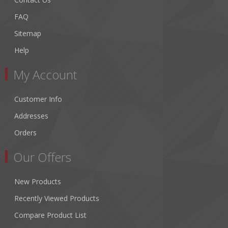
FAQ
Sitemap
Help
My Account
Customer Info
Addresses
Orders
Our Offers
New Products
Recently Viewed Products
Compare Product List