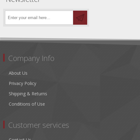
Company Info
About Us
Privacy Policy
Shipping & Returns
Conditions of Use
Customer services
Contact Us