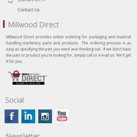
Contact Us
Millwood Direct
Millwood Direct provides online ordering for packaging and material
handling machinery parts and products. The ordering process is as
easy as specifying the part you need and checking out. If we don't have
the part or product you're looking for, simply call or e-mail us. We'll get
it for you.
Social
Newsletter