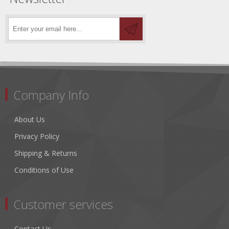
Company Info
About Us
Privacy Policy
Shipping & Returns
Conditions of Use
Customer services
Contact Us