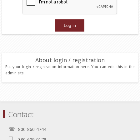
About login / registration
Put your login / registration information here. You can edit this in the
admin site.
Contact
800-860-4744
330-609-0179