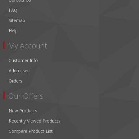
FAQ
Sitemap
Help
My Account
Customer Info
Addresses
Orders
Our Offers
New Products
Recently Viewed Products
Compare Product List