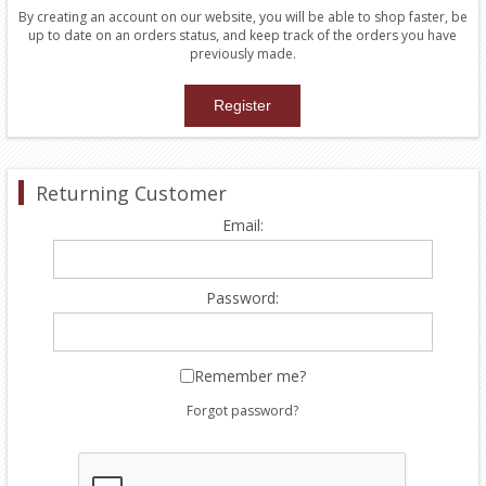
By creating an account on our website, you will be able to shop faster, be
up to date on an orders status, and keep track of the orders you have
previously made.
Returning Customer
Email:
Password:
Remember me?
Forgot password?