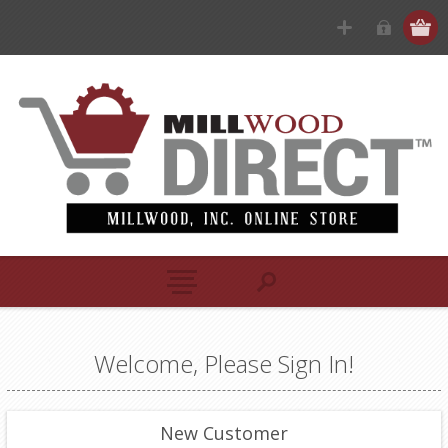
Welcome, Please Sign In!
New Customer