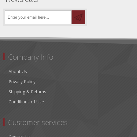
Company Info
About Us
Privacy Policy
Shipping & Returns
Conditions of Use
Customer services
Contact Us