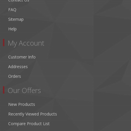
FAQ
Sitemap
Help
My Account
Customer Info
Addresses
Orders
Our Offers
New Products
Recently Viewed Products
Compare Product List