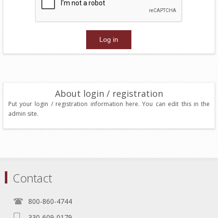
About login / registration
Put your login / registration information here. You can edit this in the
admin site.
Contact
800-860-4744
330-609-0179