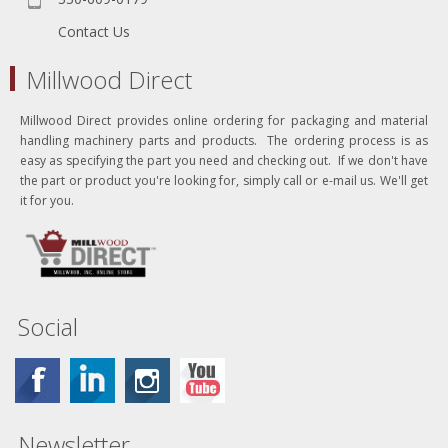
Contact Us
Millwood Direct
Millwood Direct provides online ordering for packaging and material
handling machinery parts and products. The ordering process is as
easy as specifying the part you need and checking out. If we don't have
the part or product you're looking for, simply call or e-mail us. We'll get
it for you.
Social
Newsletter