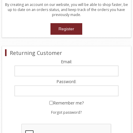
By creating an account on our website, you will be able to shop faster, be
up to date on an orders status, and keep track of the orders you have
previously made.
Returning Customer
Email:
Password:
Remember me?
Forgot password?