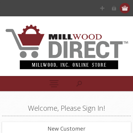
Welcome, Please Sign In!
New Customer