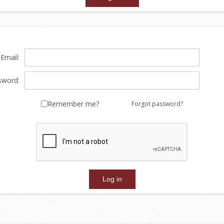
Email:
sword:
Remember me?
Forgot password?