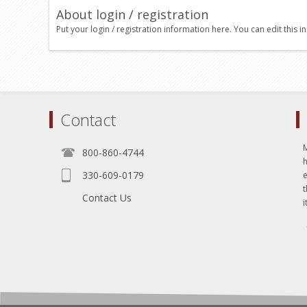
About login / registration
Put your login / registration information here. You can edit this in
Contact
800-860-4744
330-609-0179
e
t
Contact Us
i