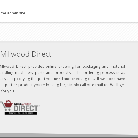
 the admin site.
Millwood Direct
Millwood Direct provides online ordering for packaging and material
handling machinery parts and products. The ordering process is as
asy as specifying the part you need and checking out. If we don't have
he part or product you're looking for, simply call or e-mail us. We'll get
t for you.