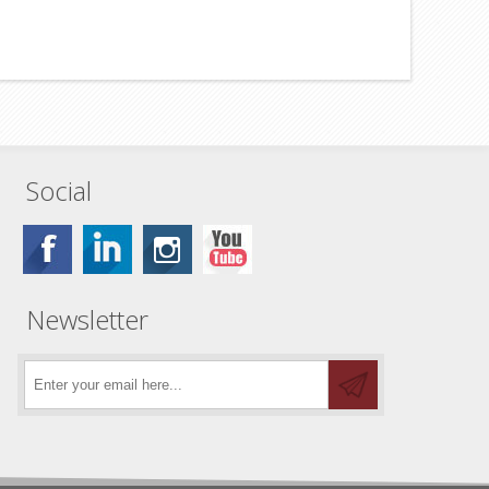
Social
Newsletter