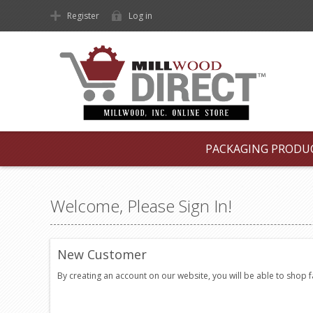
Register
Log in
PACKAGING PRODU
Welcome, Please Sign In!
New Customer
By creating an account on our website, you will be able to shop 