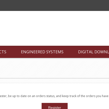
CTS
ENGINEERED SYSTEMS
DIGITAL DOWN
faster, be up to date on an orders status, and keep track of the orders you hav