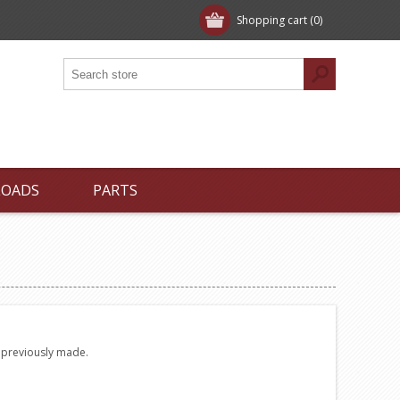
Shopping cart
(0)
LOADS
PARTS
e previously made.