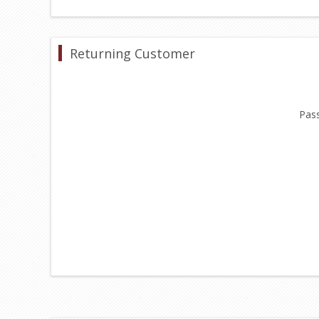
Returning Customer
Pas