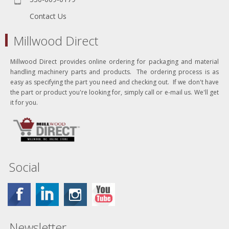
Contact Us
Millwood Direct
Millwood Direct provides online ordering for packaging and material
handling machinery parts and products. The ordering process is as
easy as specifying the part you need and checking out. If we don't have
the part or product you're looking for, simply call or e-mail us. We'll get
it for you.
Social
Newsletter