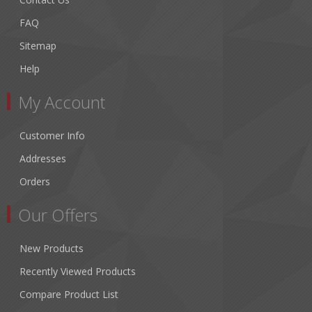
FAQ
Sitemap
Help
My Account
Customer Info
Addresses
Orders
Our Offers
New Products
Recently Viewed Products
Compare Product List