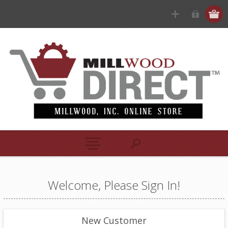
Welcome, Please Sign In!
New Customer