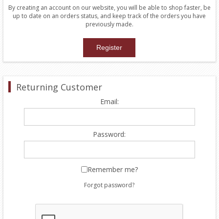
By creating an account on our website, you will be able to shop faster, be
up to date on an orders status, and keep track of the orders you have
previously made.
Returning Customer
Email:
Password:
Remember me?
Forgot password?