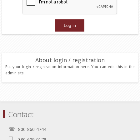
About login / registration
Put your login / registration information here. You can edit this in the
admin site.
Contact
800-860-4744
330-609-0179