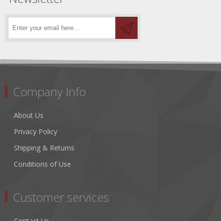
Company Info
About Us
Privacy Policy
Shipping & Returns
Conditions of Use
Customer services
Contact Us