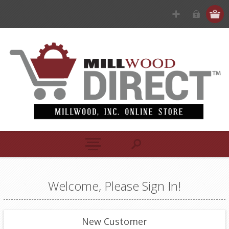
Welcome, Please Sign In!
New Customer