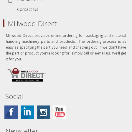
Contact Us
Millwood Direct
Millwood Direct provides online ordering for packaging and material
handling machinery parts and products. The ordering process is as
easy as specifying the part you need and checking out. If we don't have
the part or product you're looking for, simply call or e-mail us. We'll get
it for you.
Social
Newsletter