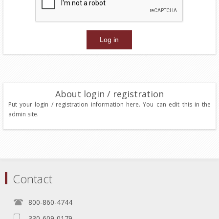
About login / registration
Put your login / registration information here. You can edit this in the
admin site.
Contact
800-860-4744
330-609-0179