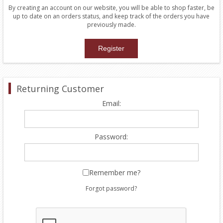
By creating an account on our website, you will be able to shop faster, be
up to date on an orders status, and keep track of the orders you have
previously made.
Returning Customer
Email:
Password:
Remember me?
Forgot password?