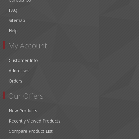
FAQ
Sitemap
Help
My Account
Customer Info
Addresses
Orders
Our Offers
New Products
Recently Viewed Products
Compare Product List