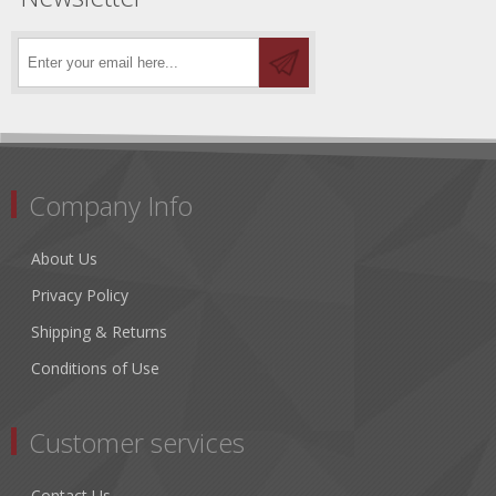
Company Info
About Us
Privacy Policy
Shipping & Returns
Conditions of Use
Customer services
Contact Us