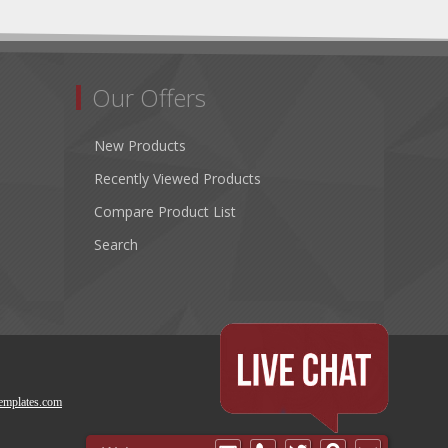
Our Offers
New Products
Recently Viewed Products
Compare Product List
Search
emplates.com