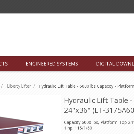
CTS
ENGINEERED SYSTEMS
DIGITAL DOWN
/
Liberty Lifter
/
Hydraulic Lift Table - 6000 lbs Capacity - Platf
Hydraulic Lift Table 
24"x36" (LT-3175A6
Capacity 6000 lbs, Platform Top 24"x
1 hp, 115/1/60