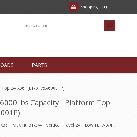
Shopping cart
(0)
LOADS
PARTS
orm Top 24"x36" (LT-3175A60001P)
- 6000 lbs Capacity - Platform Top
0001P)
36", Max Ht. 31-3/4", Vertical Travel 24", Low Ht. 7-3/4",