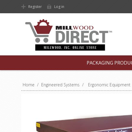
Register
Log in
PACKAGING PRODU
Home
/
Engineered Systems
/
Ergonomic Equipment