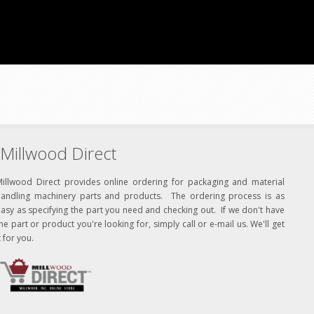
Millwood Direct
Millwood Direct provides online ordering for packaging and material
handling machinery parts and products. The ordering process is as
asy as specifying the part you need and checking out. If we don't have
he part or product you're looking for, simply call or e-mail us. We'll get
t for you.