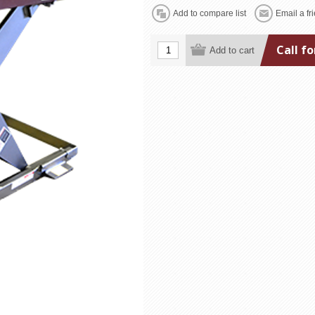
Call fo