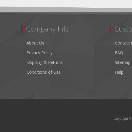
Company Info
Custo
About Us
Contact 
Privacy Policy
FAQ
Shipping & Returns
Sitemap
Conditions of Use
Help
Copyright © 