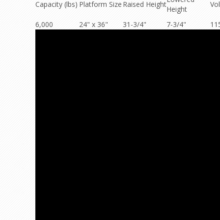
Capacity (lbs)
Platform Size
Raised Height
Vo
Height
6,000
24" x 36"
31-3/4"
7-3/4"
11