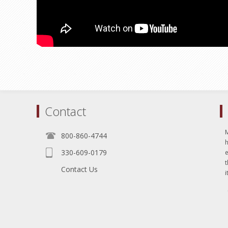
Contact
800-860-4744
330-609-0179
e
t
Contact Us
i