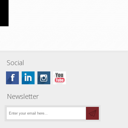
Social
Newsletter