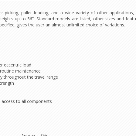
 picking, pallet loading, and a wide variety of other applications, 
 heights up to 56”. Standard models are listed, other sizes and fea
ecified, gives the user an almost unlimited choice of variations.
r eccentric load
ng routine maintenance
ity throughout the travel range
trength
sy access to all components
Approx. Ship