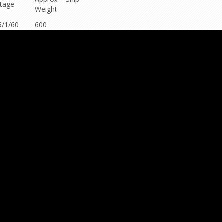
ltage
Weight
5/1/60
600