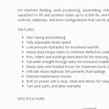
For machine feeding, work positioning, assembling, order
capacities to lift and position loads up to 6,000 lbs and
controls, tabletops, and base configurations that can be sp
FEATURES
Fast raising and lowering
Fully adjustable down speed
Low pressure hydraulics for increased seal life
Heavy-duty torque tubes to minimize deflection unde
Pins, rollers and bushings lubricated for life reduci
Full width straight through axles for increased stabil
Heavy-duty wire braided hoses for maximum burst s
Tell-tale return hydraulic line prevents fluid spillage
Internal maintenance chocks
Bolt-on power unit is neat, clean and allows for ea
Two year parts and labor warranty
SPECIFICATIONS
Lowered