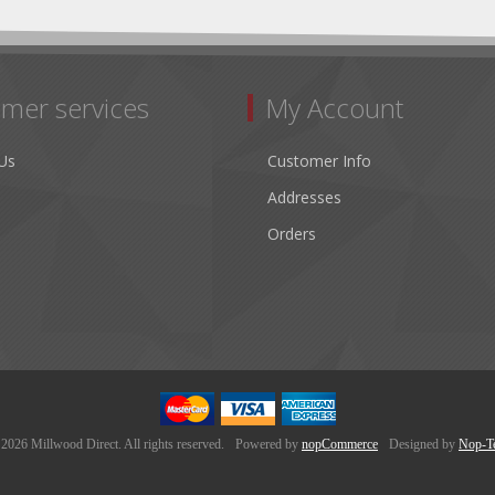
mer services
My Account
Us
Customer Info
Addresses
Orders
2026 Millwood Direct. All rights reserved.
Powered by
nopCommerce
Designed by
Nop-T