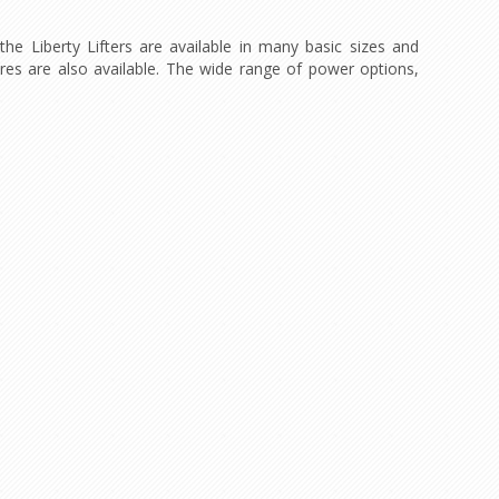
the Liberty Lifters are available in many basic sizes and
tures are also available. The wide range of power options,