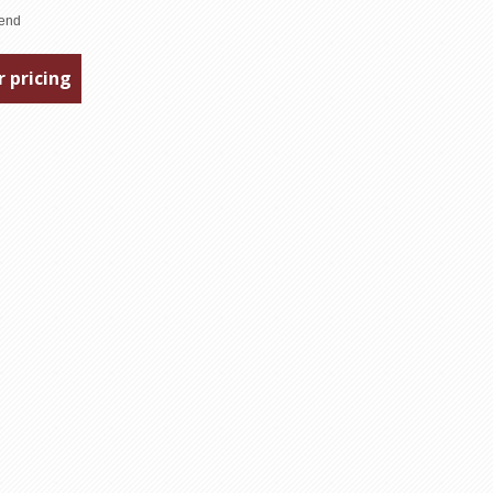
r pricing