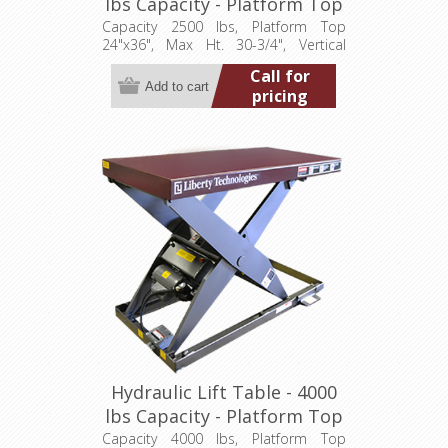
lbs Capacity - Platform Top
24"x36" (LT-3075A25001P)
Capacity 2500 lbs, Platform Top
24"x36", Max Ht. 30-3/4", Vertical
Travel 24", Low Ht. 6-3/4", 1 hp,
Call for
115/1/60
pricing
Hydraulic Lift Table - 4000
lbs Capacity - Platform Top
24"x36" (LT-3075A40001P)
Capacity 4000 lbs, Platform Top