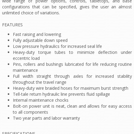
wide range of power options, controls, tabletops, and base
configurations that can be specified, gives the user an almost
unlimited choice of variations.
FEATURES
Fast raising and lowering
Fully adjustable down speed
Low pressure hydraulics for increased seal life
Heavy-duty torque tubes to minimize deflection under
eccentric load
Pins, rollers and bushings lubricated for life reducing routine
maintenance
Full width straight through axles for increased stability
throughout the travel range
Heavy-duty wire braided hoses for maximum burst strength
Tell-tale return hydraulic line prevents fluid spillage
Internal maintenance chocks
Bolt-on power unit is neat, clean and allows for easy access
to all components
Two year parts and labor warranty
SPECIFICATIONS