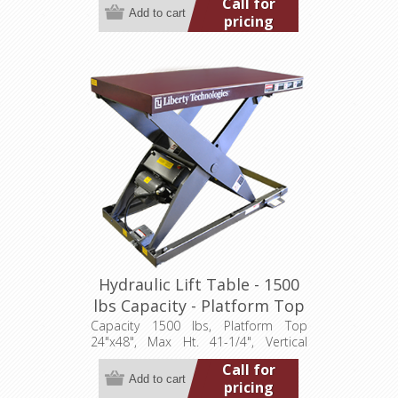
Call for
115/1/60
pricing
Hydraulic Lift Table - 1500
lbs Capacity - Platform Top
24"x48" (LT-4125C15001P)
Capacity 1500 lbs, Platform Top
24"x48", Max Ht. 41-1/4", Vertical
Travel 35", Low Ht. 6-1/4", 0.5 hp,
Call for
115/1/60
pricing