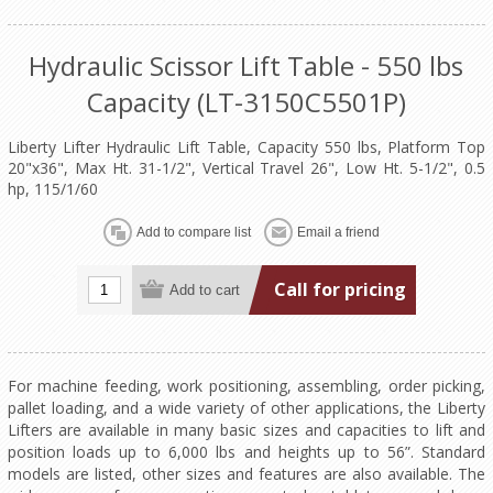
Hydraulic Scissor Lift Table - 550 lbs
Capacity (LT-3150C5501P)
Liberty Lifter Hydraulic Lift Table, Capacity 550 lbs, Platform Top
20"x36", Max Ht. 31-1/2", Vertical Travel 26", Low Ht. 5-1/2", 0.5
hp, 115/1/60
Call for pricing
For machine feeding, work positioning, assembling, order picking,
pallet loading, and a wide variety of other applications, the Liberty
Lifters are available in many basic sizes and capacities to lift and
position loads up to 6,000 lbs and heights up to 56”. Standard
models are listed, other sizes and features are also available. The