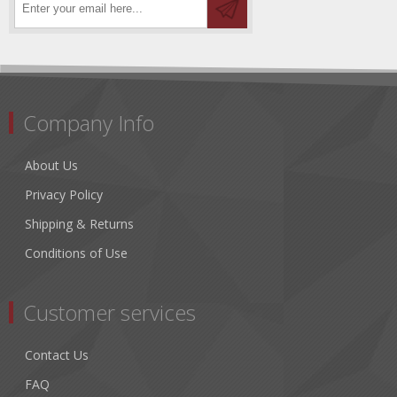
Company Info
About Us
Privacy Policy
Shipping & Returns
Conditions of Use
Customer services
Contact Us
FAQ