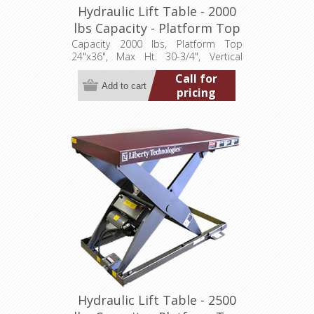
Hydraulic Lift Table - 2000
lbs Capacity - Platform Top
24"x36" (LT-3075A20001P)
Capacity 2000 lbs, Platform Top
24"x36", Max Ht. 30-3/4", Vertical
Travel 24", Low Ht. 6-3/4", 1 hp,
Call for
115/1/60
pricing
Hydraulic Lift Table - 2500