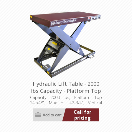
Hydraulic Lift Table - 2000
lbs Capacity - Platform Top
24"x48" (LT-4275A20001P)
Capacity 2000 lbs, Platform Top
24"x48", Max Ht. 42-3/4", Vertical
Travel 36", Low Ht. 6-3/4", 1 hp,
Call for
115/1/60
pricing