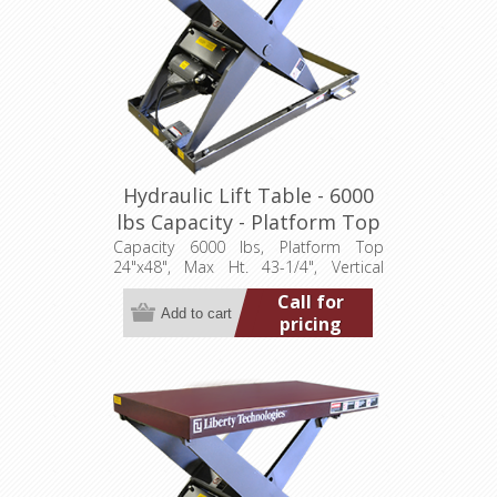
Hydraulic Lift Table - 6000
lbs Capacity - Platform Top
24"x48" (LT-4325A60003P)
Capacity 6000 lbs, Platform Top
24"x48", Max Ht. 43-1/4", Vertical
Travel 36", Low Ht. 7-1/4", 3.2 hp,
Call for
460/3/60
pricing