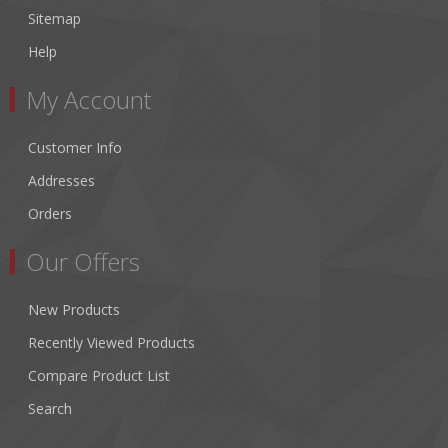
Sitemap
Help
My Account
Customer Info
Addresses
Orders
Our Offers
New Products
Recently Viewed Products
Compare Product List
Search