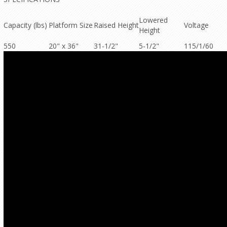
Lowered
Capacity (lbs)
Platform Size
Raised Height
Voltage
Height
550
20" x 36"
31-1/2"
5-1/2"
115/1/60