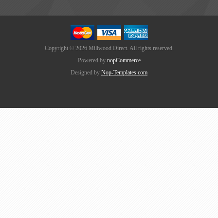
Copyright © 2026 Millwood Direct. All rights reserved.
Powered by
nopCommerce
Designed by
Nop-Templates.com