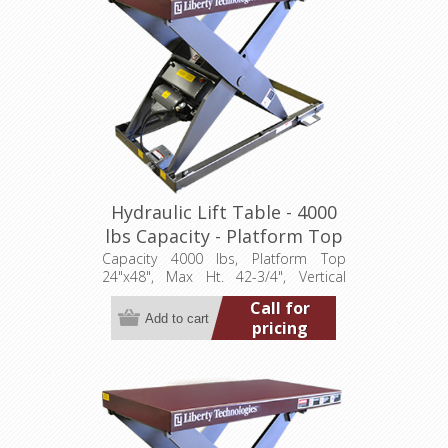
Hydraulic Lift Table - 4000
lbs Capacity - Platform Top
24"x48" (LT-4275A40001P)
Capacity 4000 lbs, Platform Top
24"x48", Max Ht. 42-3/4", Vertical
Travel 36", Low Ht. 6-3/4", 1 hp,
Call for
115/1/60
pricing