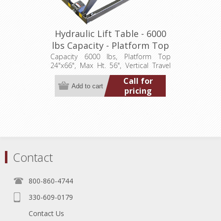
Hydraulic Lift Table - 6000
lbs Capacity - Platform Top
24"x66" (LT-5600A60003P)
Capacity 6000 lbs, Platform Top
24"x66", Max Ht. 56", Vertical Travel
48", Low Ht. 8", 3.2 hp, 460/3/60
Call for
pricing
Contact
800-860-4744
330-609-0179
Contact Us