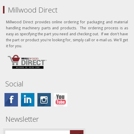
Millwood Direct
Millwood Direct provides online ordering for packaging and material
handling machinery parts and products. The ordering process is as
easy as specifying the part you need and checking out. If we don't have
the part or product you're looking for, simply call or e-mail us. We'll get
it for you.
Social
Newsletter