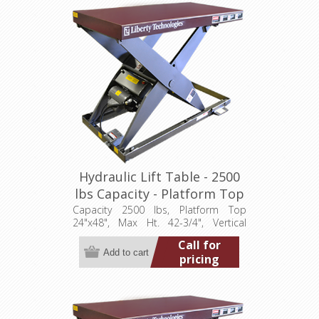
Hydraulic Lift Table - 2500
lbs Capacity - Platform Top
24"x48" (LT-4275A25001P)
Capacity 2500 lbs, Platform Top
24"x48", Max Ht. 42-3/4", Vertical
Travel 36", Low Ht. 6-3/4", 1 hp,
Call for
115/1/60
pricing