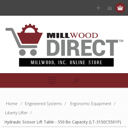
Home
/
Engineered Systems
/
Ergonomic Equipment
/
Liberty Lifter
/
Hydraulic Scissor Lift Table - 550 lbs Capacity (LT-3150C5501P)