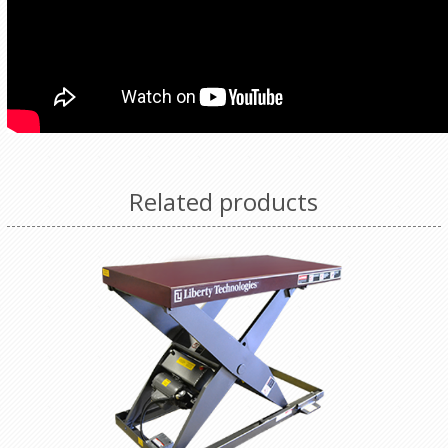
Related products