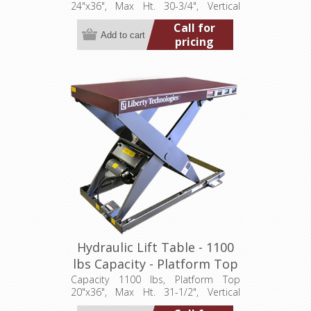
24"x36", Max Ht. 30-3/4", Vertical
Travel 24", Low Ht. 6-3/4", 1 hp,
Call for
115/1/60
pricing
Hydraulic Lift Table - 1100
lbs Capacity - Platform Top
24"x36" (LT-3150C11001P)
Capacity 1100 lbs, Platform Top
20"x36", Max Ht. 31-1/2", Vertical
Travel 26", Low Ht. 5-1/2", 0.5 hp,