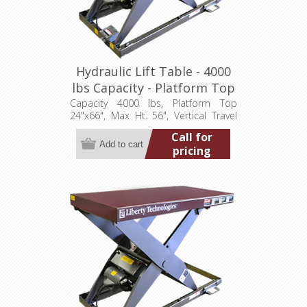
Hydraulic Lift Table - 4000
lbs Capacity - Platform Top
24"x66" (LT-5600A40003P)
Capacity 4000 lbs, Platform Top
24"x66", Max Ht. 56", Vertical Travel
48", Low Ht. 8", 3.2 hp, 460/3/60)
Call for
pricing