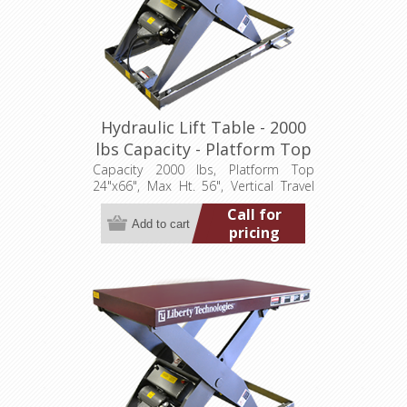
Hydraulic Lift Table - 2000
lbs Capacity - Platform Top
24"x66" (LT-5600A20003P)
Capacity 2000 lbs, Platform Top
24"x66", Max Ht. 56", Vertical Travel
48", Low Ht. 8", 3.2 hp, 460/3/60
Call for
pricing