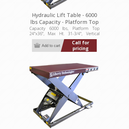
Hydraulic Lift Table - 6000
lbs Capacity - Platform Top
24"x36" (LT-3175A60001P)
Capacity 6000 lbs, Platform Top
24"x36", Max Ht. 31-3/4", Vertical
Travel 24", Low Ht. 7-3/4", 1 hp,
Call for
115/1/60
pricing