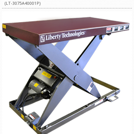
(LT-3075A40001P)