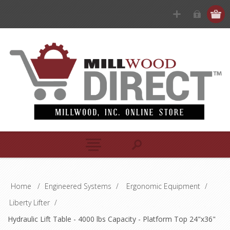
Home
/
Engineered Systems
/
Ergonomic Equipment
/
Liberty Lifter
/
Hydraulic Lift Table - 4000 lbs Capacity - Platform Top 24"x36"