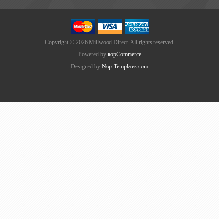
Copyright © 2026 Millwood Direct. All rights reserved.
Powered by
nopCommerce
Designed by
Nop-Templates.com