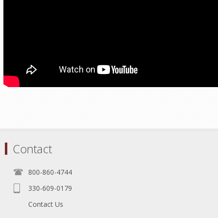
Contact
800-860-4744
330-609-0179
Contact Us