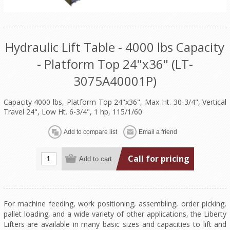
Hydraulic Lift Table - 4000 lbs Capacity
- Platform Top 24"x36" (LT-
3075A40001P)
Capacity 4000 lbs, Platform Top 24"x36", Max Ht. 30-3/4", Vertical
Travel 24", Low Ht. 6-3/4", 1 hp, 115/1/60
Call for pricing
For machine feeding, work positioning, assembling, order picking,
pallet loading, and a wide variety of other applications, the Liberty
Lifters are available in many basic sizes and capacities to lift and