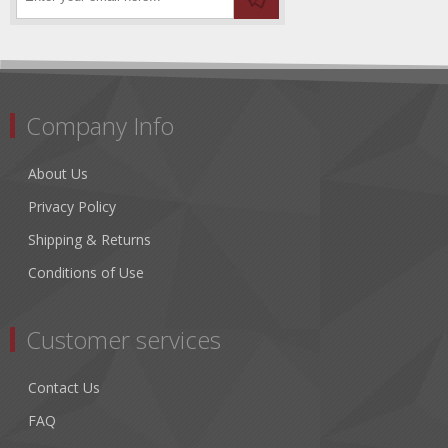
Company Info
About Us
Privacy Policy
Shipping & Returns
Conditions of Use
Customer services
Contact Us
FAQ