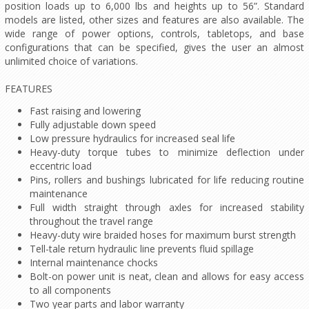
position loads up to 6,000 lbs and heights up to 56”. Standard
models are listed, other sizes and features are also available. The
wide range of power options, controls, tabletops, and base
configurations that can be specified, gives the user an almost
unlimited choice of variations.
FEATURES
Fast raising and lowering
Fully adjustable down speed
Low pressure hydraulics for increased seal life
Heavy-duty torque tubes to minimize deflection under
eccentric load
Pins, rollers and bushings lubricated for life reducing routine
maintenance
Full width straight through axles for increased stability
throughout the travel range
Heavy-duty wire braided hoses for maximum burst strength
Tell-tale return hydraulic line prevents fluid spillage
Internal maintenance chocks
Bolt-on power unit is neat, clean and allows for easy access
to all components
Two year parts and labor warranty