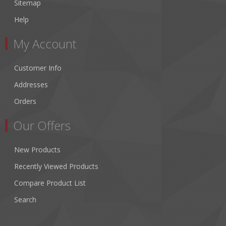
Sitemap
Help
My Account
Customer Info
Addresses
Orders
Our Offers
New Products
Recently Viewed Products
Compare Product List
Search