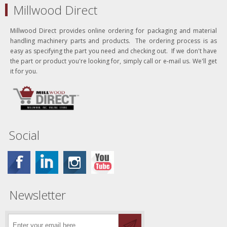
Millwood Direct
Millwood Direct provides online ordering for packaging and material
handling machinery parts and products. The ordering process is as
easy as specifying the part you need and checking out. If we don't have
the part or product you're looking for, simply call or e-mail us. We'll get
it for you.
Social
Newsletter