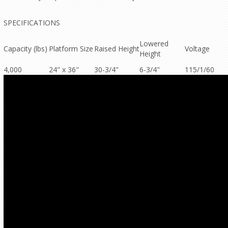
SPECIFICATIONS
Lowered
Capacity (lbs)
Platform Size
Raised Height
Voltage
Height
4,000
24" x 36"
30-3/4"
6-3/4"
115/1/60