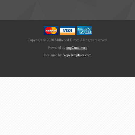
Copyright © 2026 Millwood Direct. All rights reserved.
Powered by
nopCommerce
Designed by
Nop-Templates.com