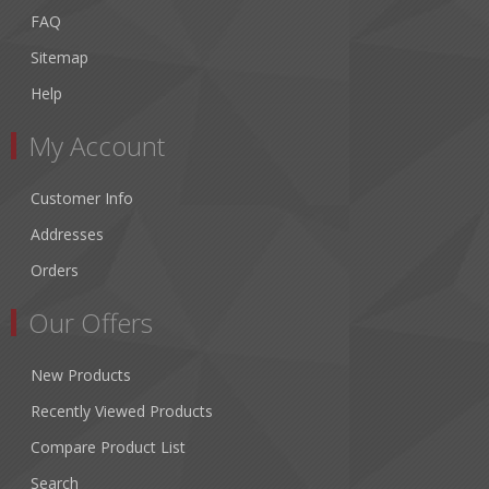
FAQ
Sitemap
Help
My Account
Customer Info
Addresses
Orders
Our Offers
New Products
Recently Viewed Products
Compare Product List
Search