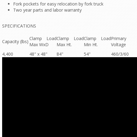
Fork pockets for easy relocation by fork truck
Two year parts and labor warranty
SPECIFICATIONS
Clamp Load
Clamp Load
Clamp Load
Primary
Capacity (lbs)
Max WxD
Max Ht.
Min Ht.
Voltage
4,400
48" x 48"
84"
54"
460/3/60