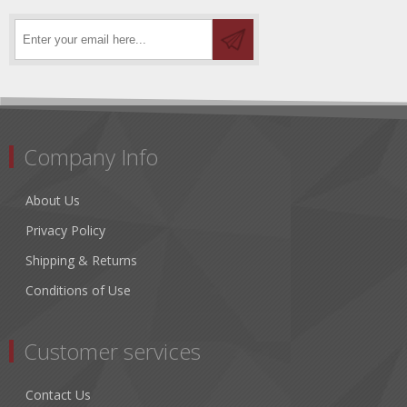
Company Info
About Us
Privacy Policy
Shipping & Returns
Conditions of Use
Customer services
Contact Us