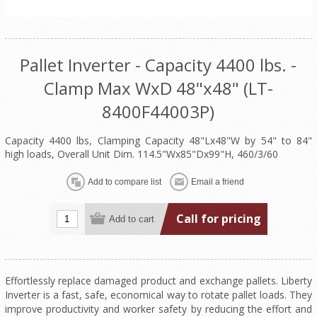
Pallet Inverter - Capacity 4400 lbs. -
Clamp Max WxD 48"x48" (LT-
8400F44003P)
Capacity 4400 lbs, Clamping Capacity 48"Lx48"W by 54" to 84"
high loads, Overall Unit Dim. 114.5"Wx85"Dx99"H, 460/3/60
Call for pricing
Effortlessly replace damaged product and exchange pallets. Liberty
Inverter is a fast, safe, economical way to rotate pallet loads. They
improve productivity and worker safety by reducing the effort and