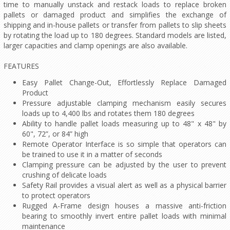
time to manually unstack and restack loads to replace broken
pallets or damaged product and simplifies the exchange of
shipping and in-house pallets or transfer from pallets to slip sheets
by rotating the load up to 180 degrees. Standard models are listed,
larger capacities and clamp openings are also available.
FEATURES
Easy Pallet Change-Out, Effortlessly Replace Damaged
Product
Pressure adjustable clamping mechanism easily secures
loads up to 4,400 lbs and rotates them 180 degrees
Ability to handle pallet loads measuring up to 48" x 48" by
60", 72”, or 84” high
Remote Operator Interface is so simple that operators can
be trained to use it in a matter of seconds
Clamping pressure can be adjusted by the user to prevent
crushing of delicate loads
Safety Rail provides a visual alert as well as a physical barrier
to protect operators
Rugged A-Frame design houses a massive anti-friction
bearing to smoothly invert entire pallet loads with minimal
maintenance