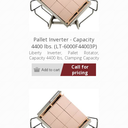
Pallet Inverter - Capacity
4400 lbs. (LT-6000F44003P)
Liberty Inverter, Pallet Rotator,
Capacity 4400 lbs, Clamping Capacity
48"Lx48"W by 30" to 60" high loads,
Call for
Overall Unit Dim. 96"Wx85"Dx89"H,
pricing
460/3/60