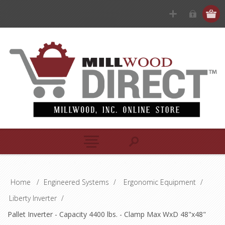
Home
/
Engineered Systems
/
Ergonomic Equipment
/
Liberty Inverter
/
Pallet Inverter - Capacity 4400 lbs. - Clamp Max WxD 48"x48"