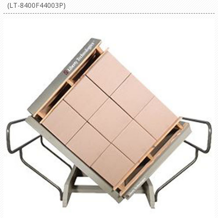
(LT-8400F44003P)