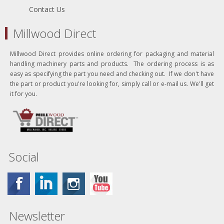
Contact Us
Millwood Direct
Millwood Direct provides online ordering for packaging and material
handling machinery parts and products. The ordering process is as
easy as specifying the part you need and checking out. If we don't have
the part or product you're looking for, simply call or e-mail us. We'll get
it for you.
Social
Newsletter