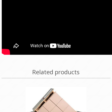
Related products