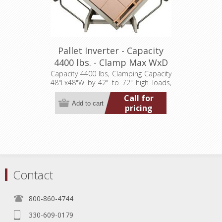
Pallet Inverter - Capacity
4400 lbs. - Clamp Max WxD
48"x48" (LT-7200F44003P)
Capacity 4400 lbs, Clamping Capacity
48"Lx48"W by 42" to 72" high loads,
Overall Unit Dim. 108"Wx85"Dx94"H,
Call for
460/3/60
pricing
Contact
800-860-4744
330-609-0179