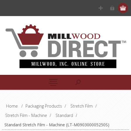
Home
/
Packaging Products
/
Stretch Film
/
Stretch Film - Machine
/
Standard
/
Standard Stretch Film - Machine (LT-M090300005250S)