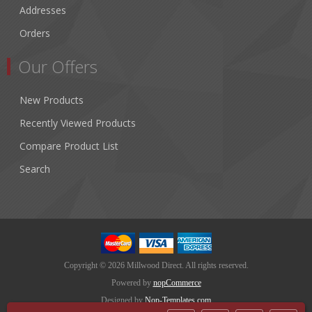
Addresses
Orders
Our Offers
New Products
Recently Viewed Products
Compare Product List
Search
Copyright © 2026 Millwood Direct. All rights reserved.
Powered by
nopCommerce
Designed by
Nop-Templates.com