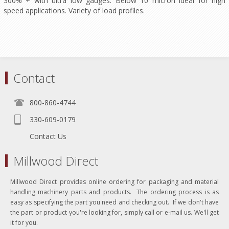
300% + with ultra low gauges. Below 10 micron ideal for high
speed applications. Variety of load profiles.
Contact
800-860-4744
330-609-0179
Contact Us
Millwood Direct
Millwood Direct provides online ordering for packaging and material
handling machinery parts and products. The ordering process is as
easy as specifying the part you need and checking out. If we don't have
the part or product you're looking for, simply call or e-mail us. We'll get
it for you.