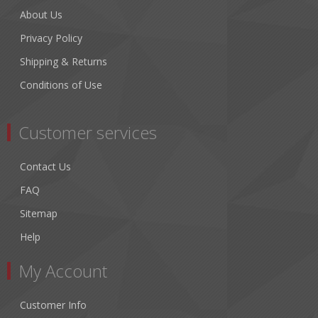
About Us
Privacy Policy
Shipping & Returns
Conditions of Use
Customer services
Contact Us
FAQ
Sitemap
Help
My Account
Customer Info