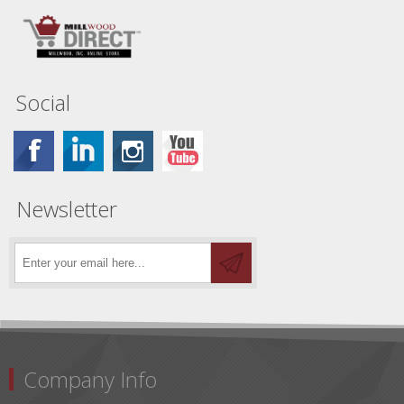
Social
Newsletter
Company Info