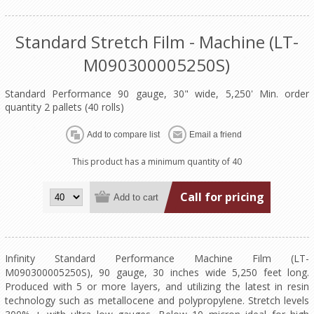
Standard Stretch Film - Machine (LT-
M090300005250S)
Standard Performance 90 gauge, 30" wide, 5,250' Min. order
quantity 2 pallets (40 rolls)
This product has a minimum quantity of 40
Call for pricing
Infinity Standard Performance Machine Film (LT-
M090300005250S), 90 gauge, 30 inches wide 5,250 feet long.
Produced with 5 or more layers, and utilizing the latest in resin
technology such as metallocene and polypropylene. Stretch levels