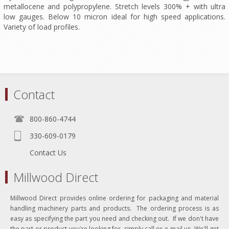
metallocene and polypropylene. Stretch levels 300% + with ultra
low gauges. Below 10 micron ideal for high speed applications.
Variety of load profiles.
Contact
800-860-4744
330-609-0179
Contact Us
Millwood Direct
Millwood Direct provides online ordering for packaging and material
handling machinery parts and products. The ordering process is as
easy as specifying the part you need and checking out. If we don't have
the part or product you're looking for, simply call or e-mail us. We'll get