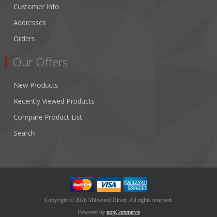
Customer Info
Addresses
Orders
Our Offers
New Products
Recently Viewed Products
Compare Product List
Search
Copyright © 2026 Millwood Direct. All rights reserved.
Powered by
nopCommerce