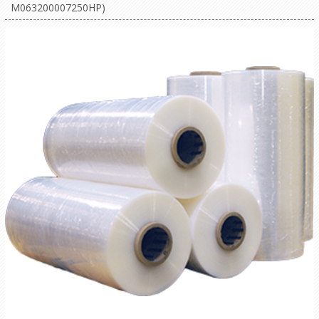
M063200007250HP)