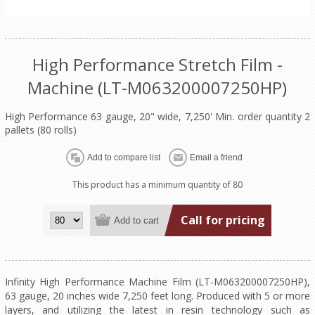
High Performance Stretch Film -
Machine (LT-M063200007250HP)
High Performance 63 gauge, 20" wide, 7,250' Min. order quantity 2
pallets (80 rolls)
This product has a minimum quantity of 80
Call for pricing
Infinity High Performance Machine Film (LT-M063200007250HP),
63 gauge, 20 inches wide 7,250 feet long. Produced with 5 or more
layers, and utilizing the latest in resin technology such as