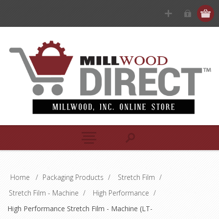
Home
/
Packaging Products
/
Stretch Film
/
Stretch Film - Machine
/
High Performance
/
High Performance Stretch Film - Machine (LT-