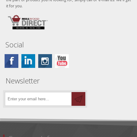
it for you.
Social
Newsletter