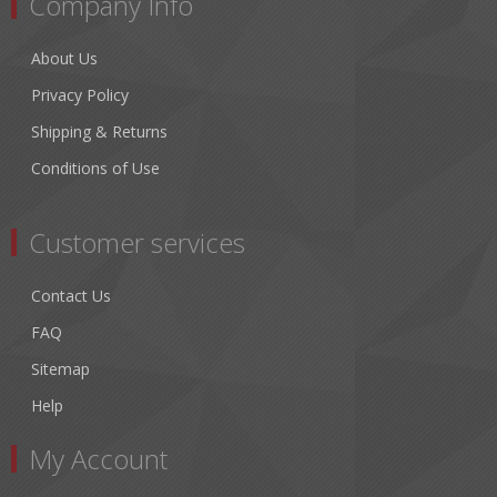
Company Info
About Us
Privacy Policy
Shipping & Returns
Conditions of Use
Customer services
Contact Us
FAQ
Sitemap
Help
My Account