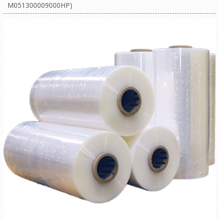
M051300009000HP)