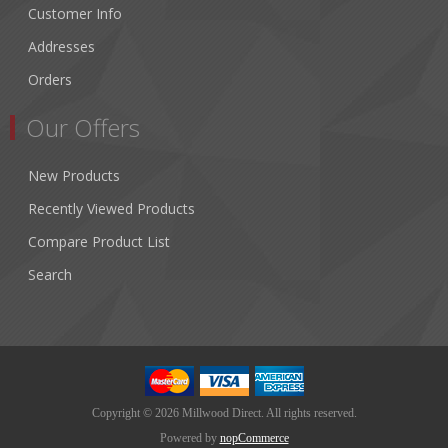
Customer Info
Addresses
Orders
Our Offers
New Products
Recently Viewed Products
Compare Product List
Search
Copyright © 2026 Millwood Direct. All rights reserved.
Powered by
nopCommerce