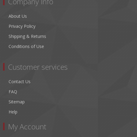
Company Info
About Us
Privacy Policy
Shipping & Returns
Conditions of Use
Customer services
Contact Us
FAQ
Sitemap
Help
My Account