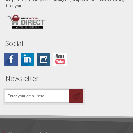
it for you.
Social
Newsletter