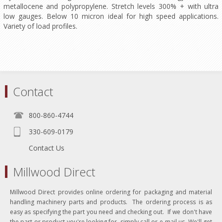
metallocene and polypropylene. Stretch levels 300% + with ultra
low gauges. Below 10 micron ideal for high speed applications.
Variety of load profiles.
Contact
800-860-4744
330-609-0179
Contact Us
Millwood Direct
Millwood Direct provides online ordering for packaging and material
handling machinery parts and products. The ordering process is as
easy as specifying the part you need and checking out. If we don't have
the part or product you're looking for, simply call or e-mail us. We'll get