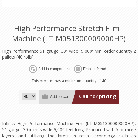
High Performance Stretch Film -
Machine (LT-M051300009000HP)
High Performance 51 gauge, 30" wide, 9,000' Min. order quantity 2
pallets (40 rolls)
This product has a minimum quantity of 40
Call for pricing
Infinity High Performance Machine Film (LT-M051300009000HP),
51 gauge, 30 inches wide 9,000 feet long. Produced with 5 or more
layers, and utilizing the latest in resin technology such as