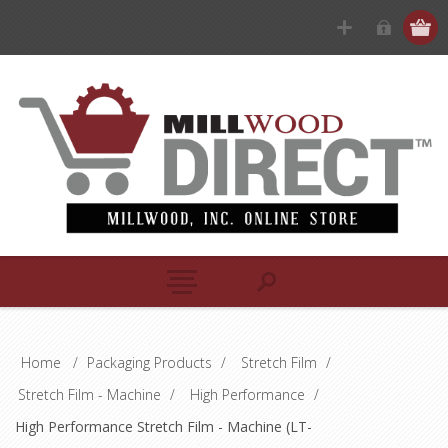
Home
/
Packaging Products
/
Stretch Film
/
Stretch Film - Machine
/
High Performance
/
High Performance Stretch Film - Machine (LT-